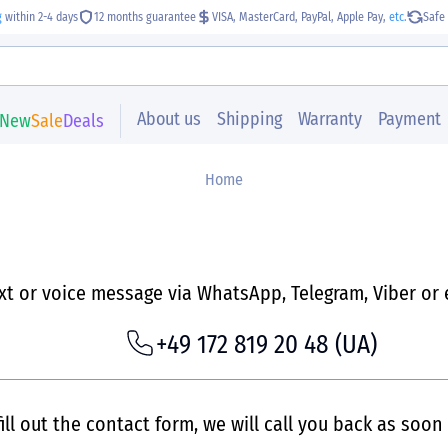
g
within 2-4 days
12 months guarantee
VISA, MasterCard, PayPal, Apple Pay,
etc.
Safe 
About us
Shipping
Warranty
Payment
New
Sale
Deals
Home
ext or voice message via WhatsApp, Telegram, Viber or 
+49 172 819 20 48
(UA)
ill out the contact form, we will call you back as soon