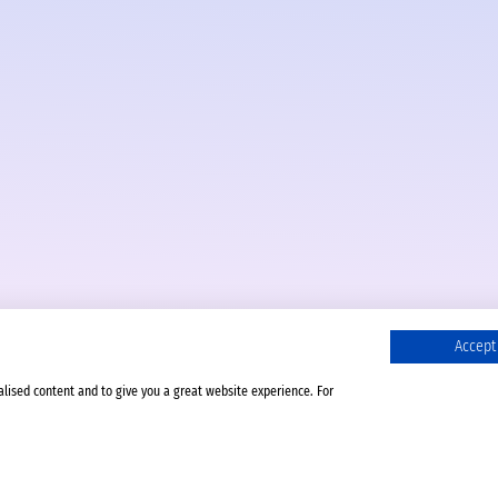
Accept 
alised content and to give you a great website experience. For