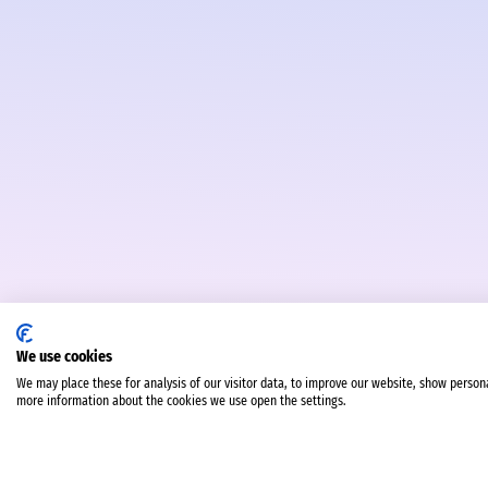
We use cookies
We may place these for analysis of our visitor data, to improve our website, show person
more information about the cookies we use open the settings.