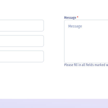
Message
*
Please fill in all fields marked 