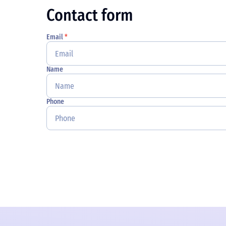
Contact form
Email
*
Name
Phone