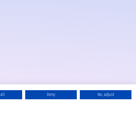
all
Deny
No, adjust