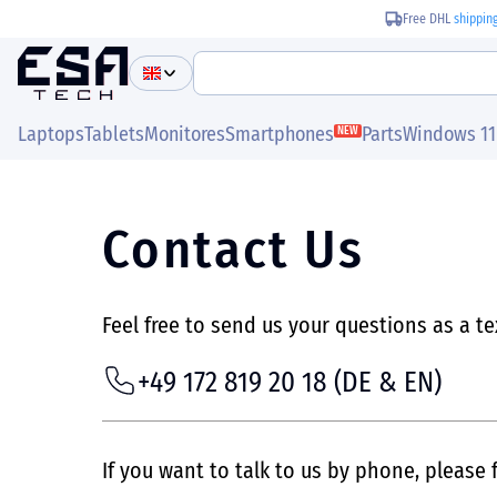
Free DHL
shippin
Laptops
Tablets
Monitores
Smartphones
Parts
Windows 11
NEW
Contact Us
Feel free to send us your questions as a t
+49 172 819 20 18
(DE & EN)
If you want to talk to us by phone, please f