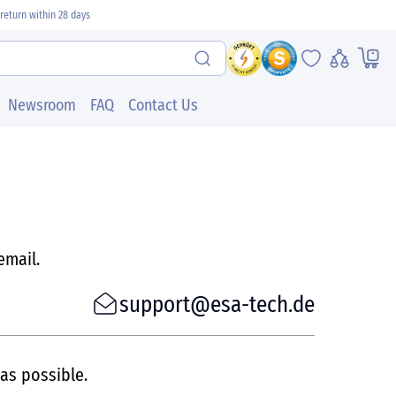
return within 28 days
Newsroom
FAQ
Contact Us
email.
support@esa-tech.de
 as possible.