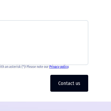
with an asterisk (*)! Please note our
Privacy policy
.
Contact us