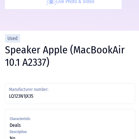
Live Photo & Video
Used
Speaker Apple (MacBookAir
10.1 A2337)
Manufacturer number:
LQ123N1JX35
Characteristic
Deals
Description
No