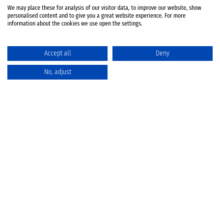
We may place these for analysis of our visitor data, to improve our website, show
personalised content and to give you a great website experience. For more
information about the cookies we use open the settings.
Accept all
Deny
No, adjust
Catalog
Favorites
Comparison
Cart
Privacy Policy
Cancellation policy
Battery disposal
Terms & Conditions
Imprint