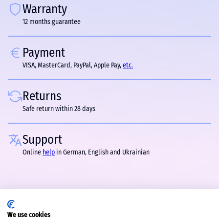
Warranty
12 months guarantee
Payment
VISA, MasterCard, PayPal, Apple Pay,
etc.
Returns
Safe return within 28 days
Support
Online
help
in German, English and Ukrainian
We use cookies