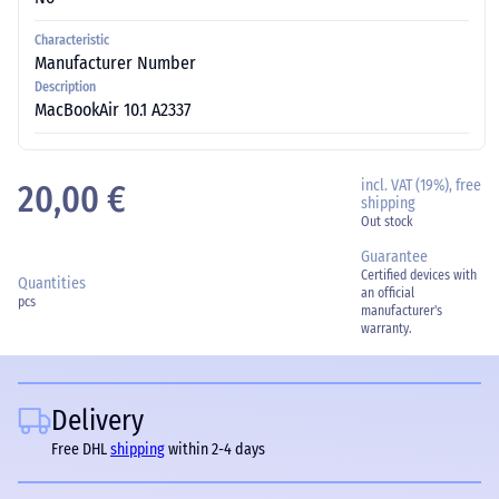
Characteristic
Manufacturer Number
Description
MacBookAir 10.1 A2337
incl. VAT (19%), free
20,00 €
shipping
Out stock
Guarantee
Certified devices with
Quantities
an official
pcs
manufacturer's
warranty.
Delivery
Free DHL
shipping
within 2-4 days