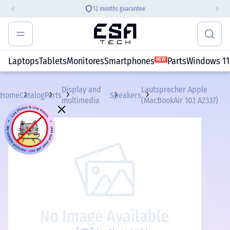
12 months guarantee
Laptops
Tablets
Monitores
Smartphones
Parts
Windows 11
NEW
Display and
Lautsprecher Apple
Home
Catalog
Parts
Speakers
multimedia
(MacBookAir 10.1 A2337)