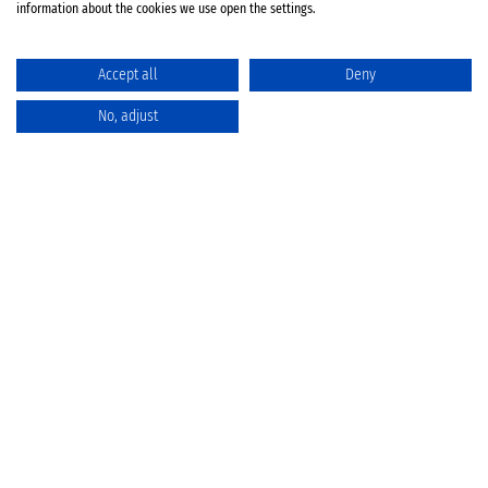
information about the cookies we use open the settings.
Accept all
Deny
No, adjust
Catalog
Favorites
Comparison
Cart
Privacy Policy
Cancellation policy
Battery disposal
Terms & Conditions
Imprint