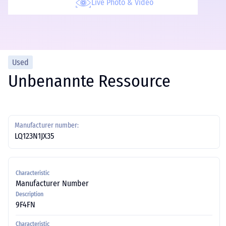
Live Photo & Video
Used
Unbenannte Ressource
Manufacturer number:
LQ123N1JX35
Characteristic
Manufacturer Number
Description
9F4FN
Characteristic