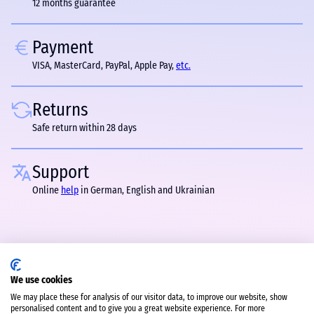
12 months guarantee
Payment
VISA, MasterCard, PayPal, Apple Pay,
etc.
Returns
Safe return within 28 days
Support
Online
help
in German, English and Ukrainian
We use cookies
We may place these for analysis of our visitor data, to improve our website, show
personalised content and to give you a great website experience. For more