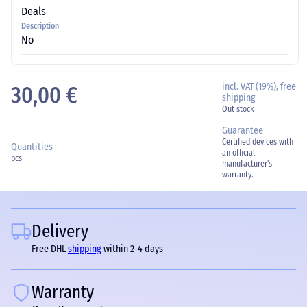
Deals
Description
No
incl. VAT (19%), free
30,00 €
shipping
Out stock
Guarantee
Certified devices with
Quantities
an official
pcs
manufacturer's
warranty.
Delivery
Free DHL
shipping
within 2-4 days
Warranty