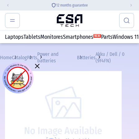
12 months guarantee
Laptops
Tablets
Monitores
Smartphones
Parts
Windows 11
NEW
Power and
Akku / Dell / 0
Home
Catalog
Parts
Batteries
batteries
(9F4FN)