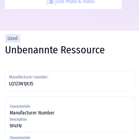
Live Photo & Video
Used
Unbenannte Ressource
Manufacturer number:
LQ123N1JX35
Characteristic
Manufacturer Number
Description
9F4FN
Characteristic