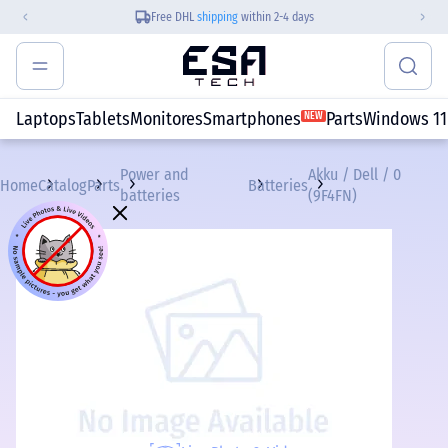
Free DHL
shipping
within 2-4 days
Laptops
Tablets
Monitores
Smartphones
Parts
Windows 11
NEW
Power and
Akku / Dell / 0
Home
Catalog
Parts
Batteries
batteries
(9F4FN)