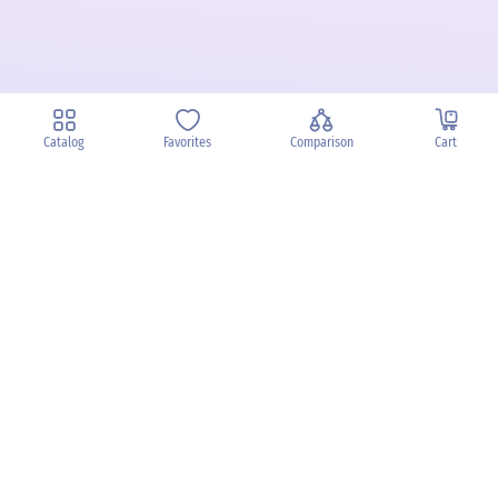
Catalog
Favorites
Comparison
Cart
Privacy Policy
Cancellation policy
Battery disposal
Terms & Conditions
Imprint