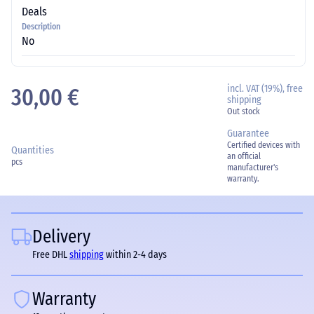
Deals
Description
No
incl. VAT (19%), free
30,00 €
shipping
Out stock
Guarantee
Certified devices with
Quantities
an official
pcs
manufacturer's
warranty.
Delivery
Free DHL
shipping
within 2-4 days
Warranty