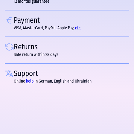
12 months guarantee
Payment
VISA, MasterCard, PayPal, Apple Pay,
etc.
Returns
Safe return within 28 days
Support
Online
help
in German, English and Ukrainian