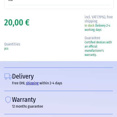
incl. VAT (19%), free
20,00 €
shipping
In stock
Delivery 2-4
working days
Guarantee
Certified devices with
Quantities
an official
pcs
manufacturer's
warranty.
Delivery
Free DHL
shipping
within 2-4 days
Warranty
12 months guarantee