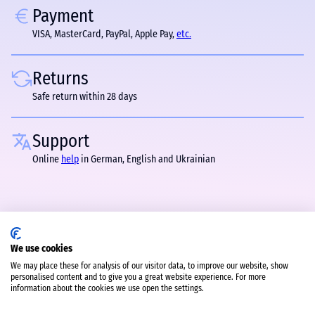
Payment
VISA, MasterCard, PayPal, Apple Pay,
etc.
Returns
Safe return within 28 days
Support
Online
help
in German, English and Ukrainian
We use cookies
We may place these for analysis of our visitor data, to improve our website, show
personalised content and to give you a great website experience. For more
information about the cookies we use open the settings.