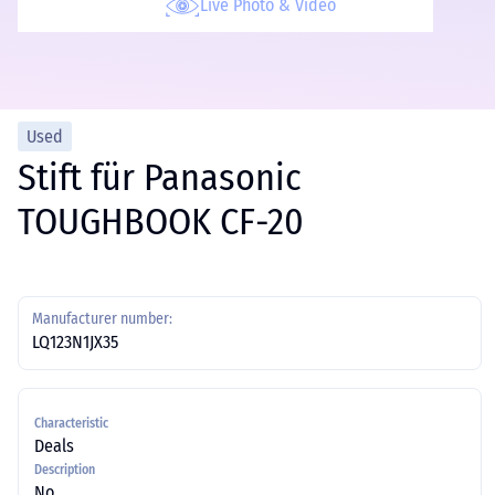
Live Photo & Video
Used
Stift für Panasonic
TOUGHBOOK CF-20
Manufacturer number:
LQ123N1JX35
Characteristic
Deals
Description
No