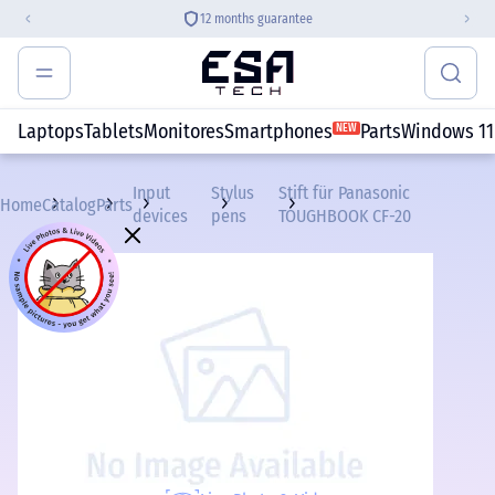
12 months guarantee
Laptops
Tablets
Monitores
Smartphones
Parts
Windows 11
NEW
Input
Stylus
Stift für Panasonic
Home
Catalog
Parts
devices
pens
TOUGHBOOK CF-20