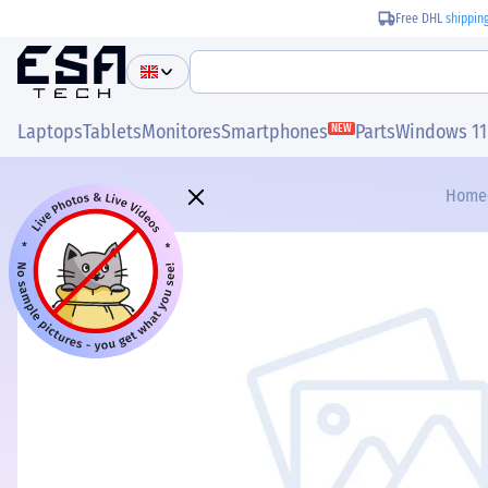
Free DHL
shippin
Laptops
Tablets
Monitores
Smartphones
Parts
Windows 11
NEW
Home