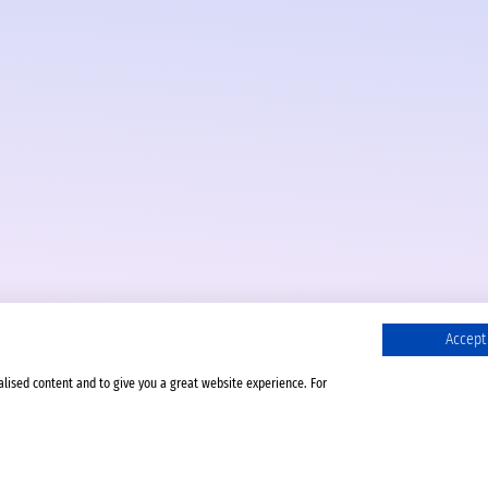
Accept 
alised content and to give you a great website experience. For