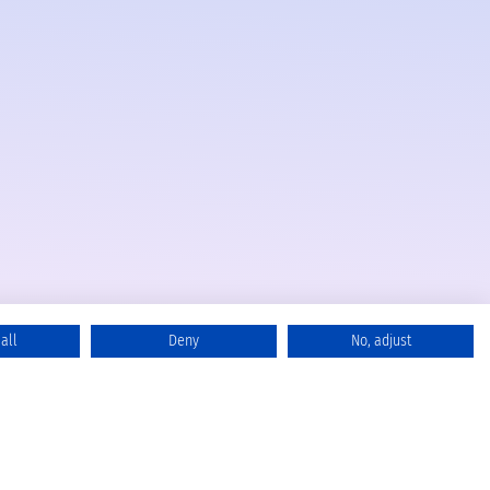
all
Deny
No, adjust