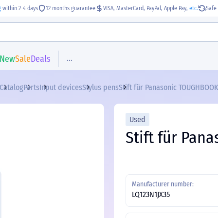
g
within 2-4 days
12 months guarantee
VISA, MasterCard, PayPal, Apple Pay,
etc.
Safe 
...
New
Sale
Deals
Catalog
Parts
Input devices
Stylus pens
Stift für Panasonic TOUGHBOOK
Used
Stift für Pa
Manufacturer number:
LQ123N1JX35