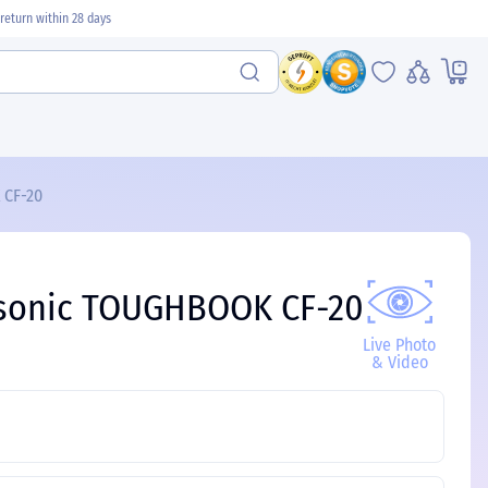
return within 28 days
 CF-20
nasonic TOUGHBOOK CF-20
Live Photo
& Video