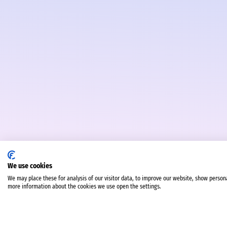
We use cookies
We may place these for analysis of our visitor data, to improve our website, show person
more information about the cookies we use open the settings.