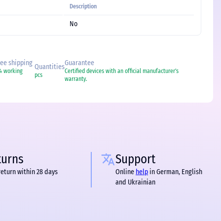
Description
No
free shipping
Guarantee
Quantities
-4 working
Certified devices with an official manufacturer's
pcs
warranty.
turns
Support
return within 28 days
Online
help
in German, English
and Ukrainian