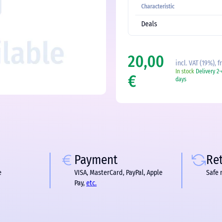
Characteristic
Deals
20,00
incl. VAT (19%), 
In stock
Delivery 2
€
days
Payment
Re
e
VISA, MasterCard, PayPal, Apple
Safe 
Pay,
etc.