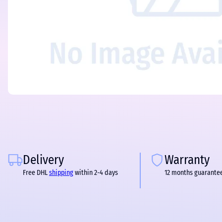
Delivery
Warranty
Free DHL
shipping
within 2-4 days
12 months guarante