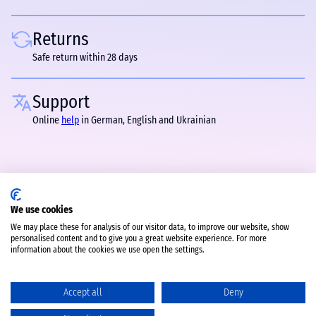
Returns
Safe return within 28 days
Support
Online
help
in German, English and Ukrainian
We use cookies
We may place these for analysis of our visitor data, to improve our website, show
personalised content and to give you a great website experience. For more
information about the cookies we use open the settings.
Accept all
Deny