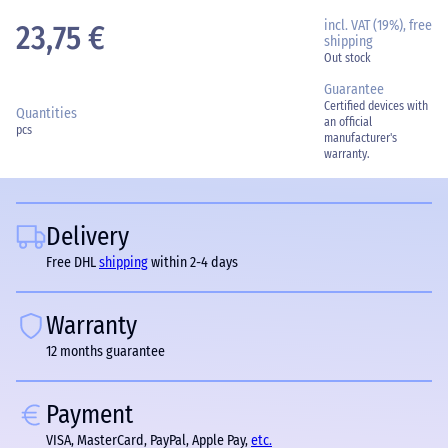
incl. VAT (19%), free
23,75 €
shipping
Out stock
Guarantee
Certified devices with
Quantities
an official
pcs
manufacturer's
warranty.
Delivery
Free DHL
shipping
within 2-4 days
Warranty
12 months guarantee
Payment
VISA, MasterCard, PayPal, Apple Pay,
etc.