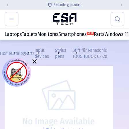
12 months guarantee
Laptops
Tablets
Monitores
Smartphones
Parts
Windows 11
NEW
Input
Stylus
Stift für Panasonic
Home
Catalog
Parts
devices
pens
TOUGHBOOK CF-20