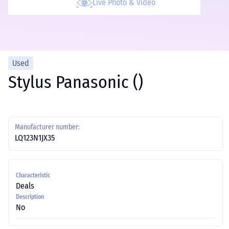
Live Photo & Video
Used
Stylus Panasonic ()
Manufacturer number:
LQ123N1JX35
Characteristic
Deals
Description
No