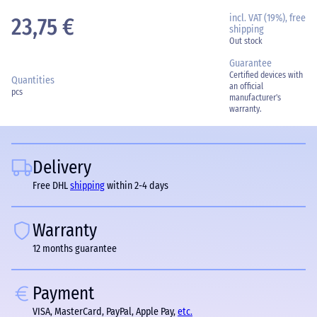
incl. VAT (19%), free
23,75 €
shipping
Out stock
Guarantee
Certified devices with
Quantities
an official
pcs
manufacturer's
warranty.
Delivery
Free DHL
shipping
within 2-4 days
Warranty
12 months guarantee
Payment
VISA, MasterCard, PayPal, Apple Pay,
etc.