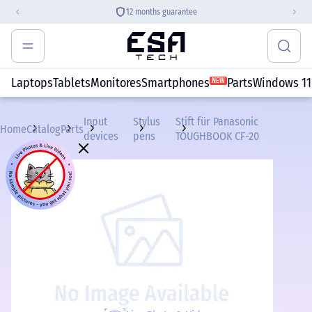
12 months guarantee
Laptops
Tablets
Monitores
Smartphones
Parts
Windows 11
NEW
Input
Stylus
Stift für Panasonic
Home
Catalog
Parts
devices
pens
TOUGHBOOK CF-20