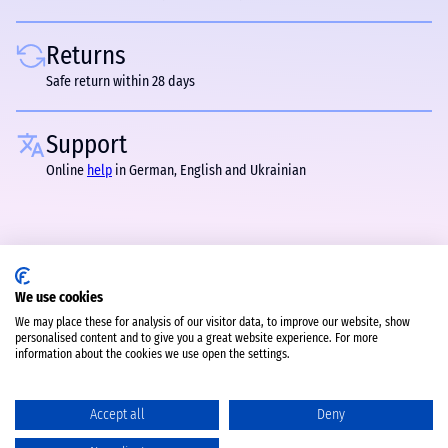
Returns
Safe return within 28 days
Support
Online
help
in German, English and Ukrainian
We use cookies
We may place these for analysis of our visitor data, to improve our website, show
personalised content and to give you a great website experience. For more
information about the cookies we use open the settings.
Accept all
Deny