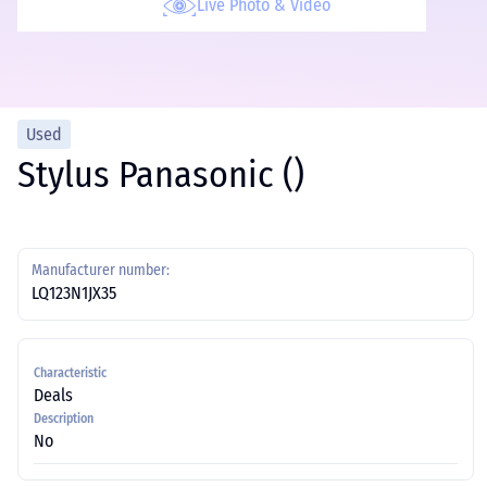
Live Photo & Video
Used
Stylus Panasonic ()
Manufacturer number:
LQ123N1JX35
Characteristic
Deals
Description
No