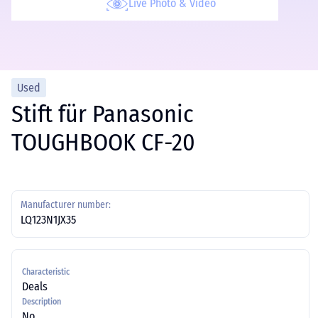
Live Photo & Video
Used
Stift für Panasonic
TOUGHBOOK CF-20
Manufacturer number:
LQ123N1JX35
Characteristic
Deals
Description
No