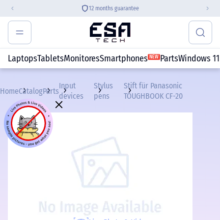
12 months guarantee
Laptops
Tablets
Monitores
Smartphones
Parts
Windows 11
NEW
Input
Stylus
Stift für Panasonic
Home
Catalog
Parts
devices
pens
TOUGHBOOK CF-20