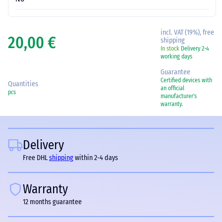
incl. VAT (19%), free
20,00 €
shipping
In stock
Delivery 2-4
working days
Guarantee
Certified devices with
Quantities
an official
pcs
manufacturer's
warranty.
Delivery
Free DHL
shipping
within 2-4 days
Warranty
12 months guarantee