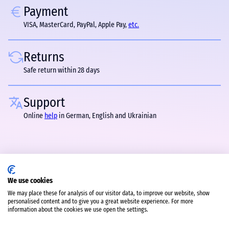
Payment
VISA, MasterCard, PayPal, Apple Pay,
etc.
Returns
Safe return within 28 days
Support
Online
help
in German, English and Ukrainian
We use cookies
We may place these for analysis of our visitor data, to improve our website, show
personalised content and to give you a great website experience. For more
information about the cookies we use open the settings.