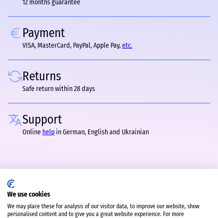
12 months guarantee
Payment
VISA, MasterCard, PayPal, Apple Pay,
etc.
Returns
Safe return within 28 days
Support
Online
help
in German, English and Ukrainian
We use cookies
We may place these for analysis of our visitor data, to improve our website, show
personalised content and to give you a great website experience. For more