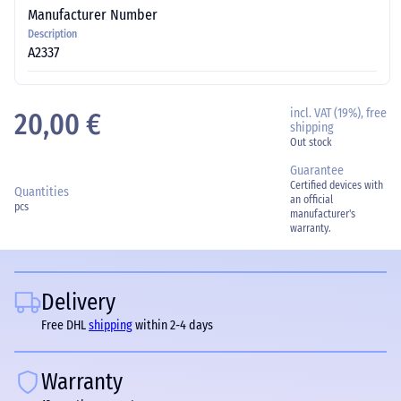
Manufacturer Number
Description
A2337
incl. VAT (19%), free
20,00 €
shipping
Out stock
Guarantee
Certified devices with
Quantities
an official
pcs
manufacturer's
warranty.
Delivery
Free DHL
shipping
within 2-4 days
Warranty