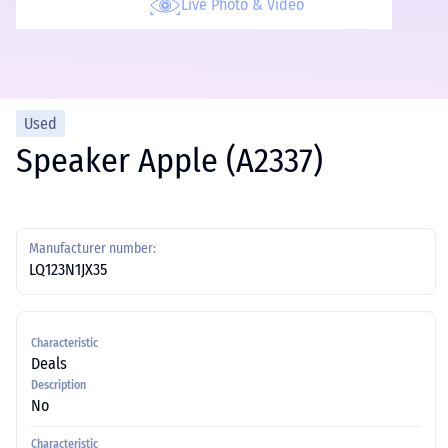
Live Photo & Video
Used
Speaker Apple (A2337)
Manufacturer number:
LQ123N1JX35
Characteristic
Deals
Description
No
Characteristic