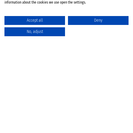
information about the cookies we use open the settings.
Accept all
Deny
No, adjust
Catalog
Favorites
Comparison
Cart
Privacy Policy
Cancellation policy
Battery disposal
Terms & Conditions
Imprint