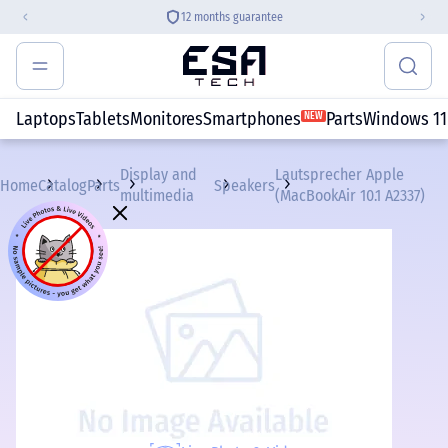
12 months guarantee
Laptops
Tablets
Monitores
Smartphones
Parts
Windows 11
NEW
Display and
Lautsprecher Apple
Home
Catalog
Parts
Speakers
multimedia
(MacBookAir 10.1 A2337)