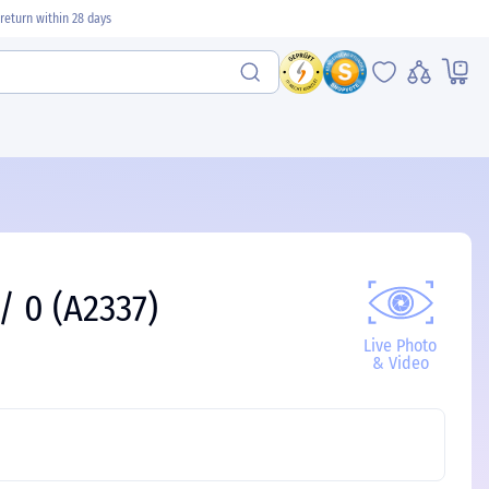
return within 28 days
/ 0 (A2337)
Live Photo
& Video