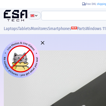
Free DHL
shippin
Laptops
Tablets
Monitores
Smartphones
Parts
Windows 11
NEW