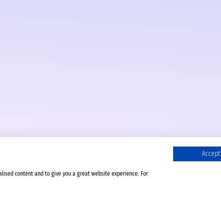
Accept 
alised content and to give you a great website experience. For