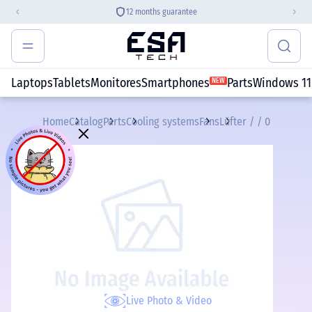
12 months guarantee
Laptops
Tablets
Monitores
Smartphones
Parts
Windows 11
NEW
Home
Catalog
Parts
Cooling systems
Fans
Lüfter / / 0
Live Photo & Video