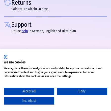
Returns
Safe return within 28 days
Support
Online
help
in German, English and Ukrainian
We use cookies
We may place these for analysis of our visitor data, to improve our website, show
personalised content and to give you a great website experience. For more
information about the cookies we use open the settings.
Accept all
Deny
No, adjust
Catalog
Favorites
Comparison
Cart