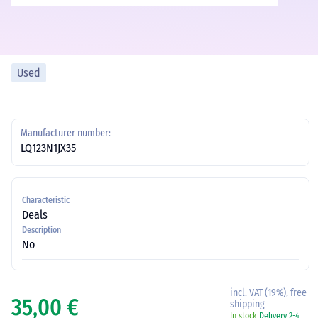
Used
Manufacturer number:
LQ123N1JX35
Characteristic
Deals
Description
No
incl. VAT (19%), free
35,00 €
shipping
In stock
Delivery 2-4