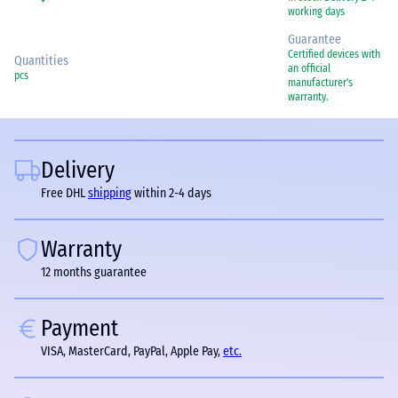
working days
Guarantee
Certified devices with
Quantities
an official
pcs
manufacturer's
warranty.
Delivery
Free DHL
shipping
within 2-4 days
Warranty
12 months guarantee
Payment
VISA, MasterCard, PayPal, Apple Pay,
etc.