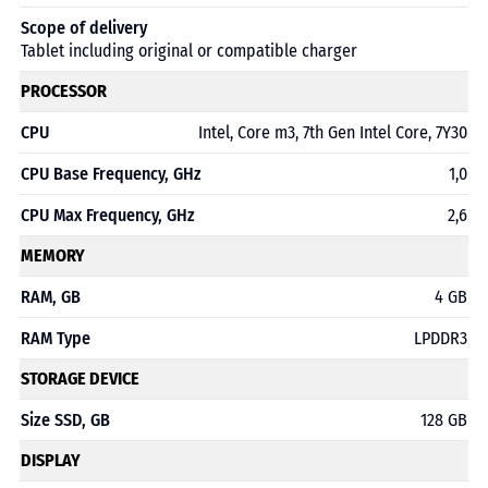
Scope of delivery
Tablet including original or compatible charger
PROCESSOR
CPU
Intel, Core m3, 7th Gen Intel Core, 7Y30
CPU Base Frequency, GHz
1,0
CPU Max Frequency, GHz
2,6
MEMORY
RAM, GB
4 GB
RAM Type
LPDDR3
STORAGE DEVICE
Size SSD, GB
128 GB
DISPLAY