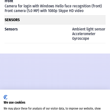
Front
Camera for login with Windows Hello face recognition (front)
Front camera (5.0 MP) with 1080p Skype HD video
SENSORS
Sensors
Ambient light sensor
Accelerometer
Gyroscope
We use cookies
We may place these for analysis of our visitor data, to improve our website, show