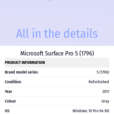
All in the details
Microsoft Surface Pro 5 (1796)
PRODUCT INFORMATION
Brand model series
5 (1796)
Condition
Refurbished
Year
2017
Colour
Gray
OS
Windows 10 Pro 64 Bit