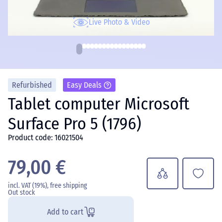
Live Photo & Video
Refurbished
Easy Deals
Tablet computer Microsoft
Surface Pro 5 (1796)
Product code: 16021504
79,00 €
incl. VAT (19%), free shipping
Out stock
Add to cart