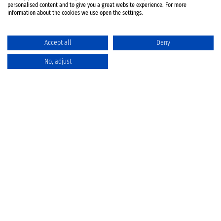
personalised content and to give you a great website experience. For more
information about the cookies we use open the settings.
Accept all
Deny
No, adjust
Catalog
Favorites
Comparison
Cart
Privacy Policy
Cancellation policy
Battery disposal
Terms & Conditions
Imprint