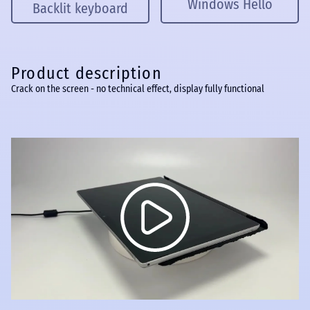
Windows Hello
Backlit keyboard
Product description
Crack on the screen - no technical effect, display fully functional