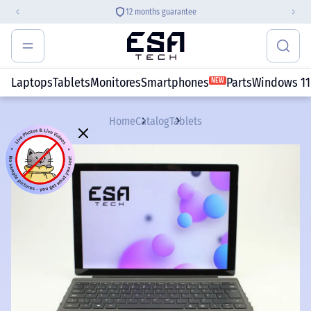
VISA, MasterCard, PayPal, Apple Pay,
etc.
Laptops
Tablets
Monitores
Smartphones
Parts
Windows 11
NEW
Home
Catalog
Tablets