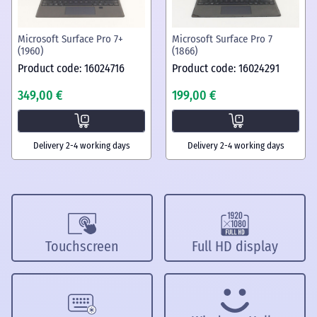
Microsoft Surface Pro 7+
Microsoft Surface Pro 7
(1960)
(1866)
Product code: 16024716
Product code: 16024291
349,00 €
199,00 €
Delivery 2-4 working days
Delivery 2-4 working days
Touchscreen
Full HD display