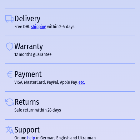
Delivery
Free DHL
shipping
within 2-4 days
Warranty
12 months guarantee
Payment
VISA, MasterCard, PayPal, Apple Pay,
etc.
Returns
Safe return within 28 days
Support
Online
help
in German, English and Ukrainian