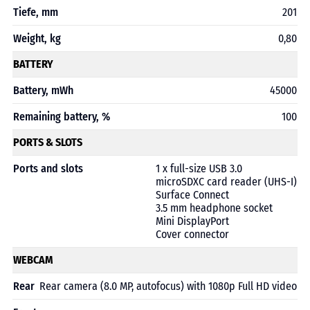
Tiefe, mm
201
Weight, kg
0,80
BATTERY
Battery, mWh
45000
Remaining battery, %
100
PORTS & SLOTS
Ports and slots
1 x full-size USB 3.0
microSDXC card reader (UHS-I)
Surface Connect
3.5 mm headphone socket
Mini DisplayPort
Cover connector
WEBCAM
Rear
Rear camera (8.0 MP, autofocus) with 1080p Full HD video