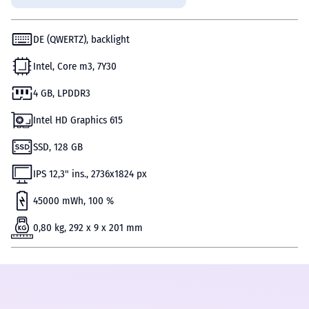
DE (QWERTZ), backlight
Intel, Core m3, 7Y30
4 GB, LPDDR3
Intel HD Graphics 615
SSD, 128 GB
IPS 12,3" ins., 2736x1824 px
45000 mWh, 100 %
0,80 kg, 292 x 9 x 201 mm