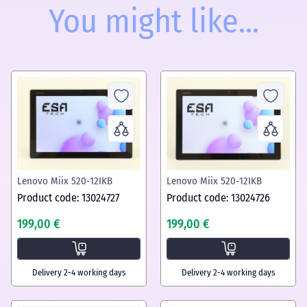
You might like...
Lenovo Miix 520-12IKB
Lenovo Miix 520-12IKB
Product code: 13024727
Product code: 13024726
199,00 €
199,00 €
Delivery 2-4 working days
Delivery 2-4 working days