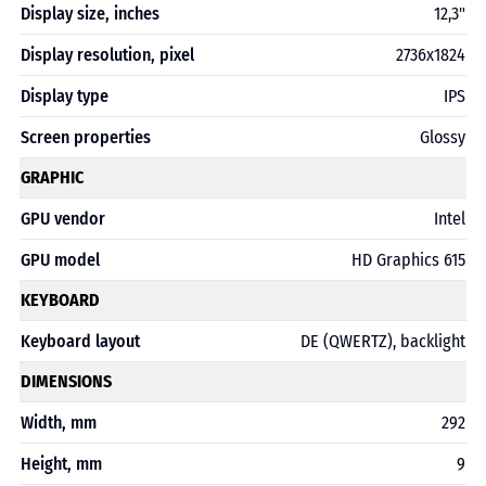
Display size, inches
12,3"
Display resolution, pixel
2736x1824
Display type
IPS
Screen properties
Glossy
GRAPHIC
GPU vendor
Intel
GPU model
HD Graphics 615
KEYBOARD
Keyboard layout
DE (QWERTZ), backlight
DIMENSIONS
Width, mm
292
Height, mm
9