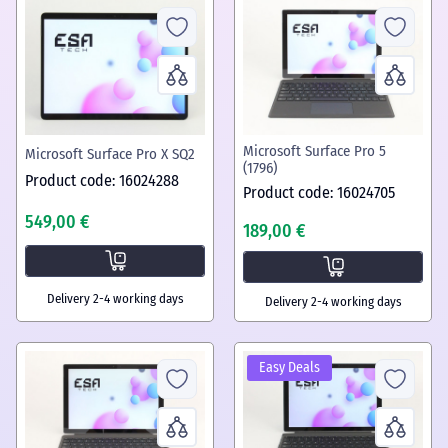
Microsoft Surface Pro 5
Microsoft Surface Pro X SQ2
(1796)
Product code: 16024288
Product code: 16024705
549,00 €
189,00 €
Delivery 2-4 working days
Delivery 2-4 working days
Easy Deals