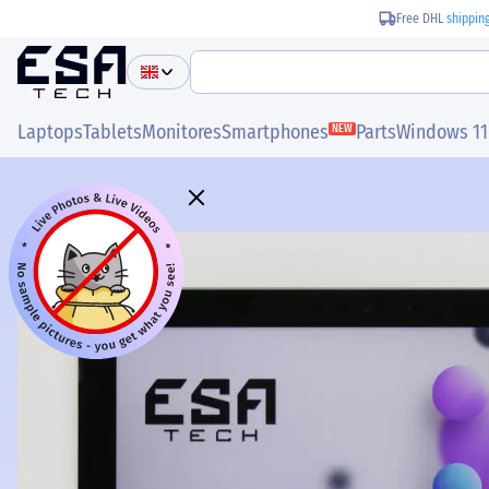
Free DHL
shippin
Laptops
Tablets
Monitores
Smartphones
Parts
Windows 11
NEW