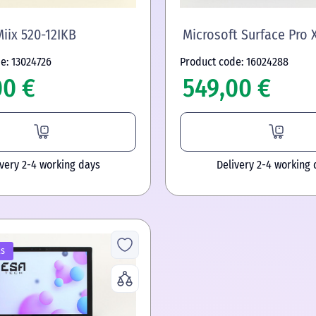
iix 520-12IKB
Microsoft Surface Pro 
e: 13024726
Product code: 16024288
00 €
549,00 €
ivery 2-4 working days
Delivery 2-4 working 
ls