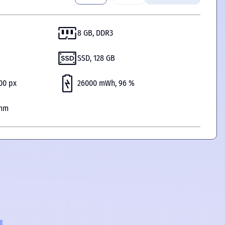
8 GB, DDR3
SSD, 128 GB
200 px
26000 mWh, 96 %
 mm