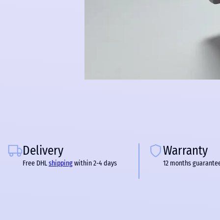
Delivery
Warranty
Free DHL
shipping
within 2-4 days
12 months guarante