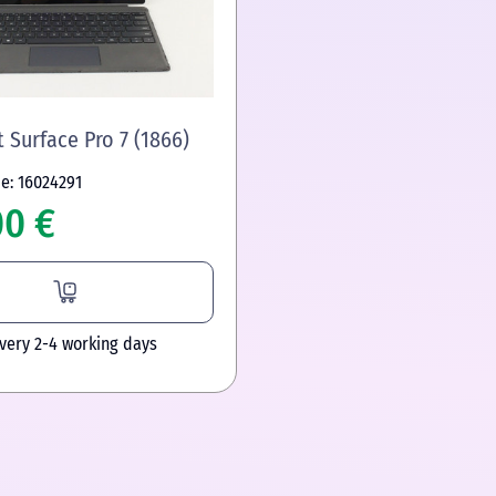
 Surface Pro 7 (1866)
e: 16024291
00 €
ivery 2-4 working days