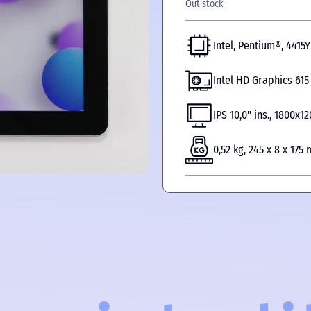
Out stock
Intel, Pentium®, 4415Y
Intel HD Graphics 615
IPS 10,0" ins., 1800х1
0,52 kg, 245 x 8 x 175