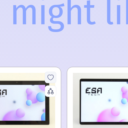
 might lik