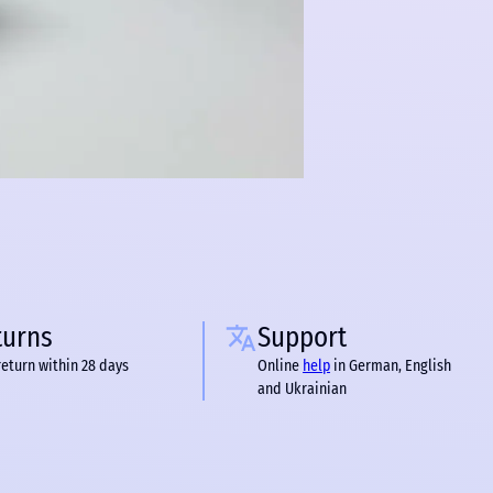
turns
Support
return within 28 days
Online
help
in German, English
and Ukrainian