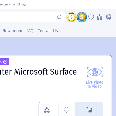
return within 28 days
Newsroom
FAQ
Contact Us
ls
ter Microsoft Surface
Live Photo
& Video