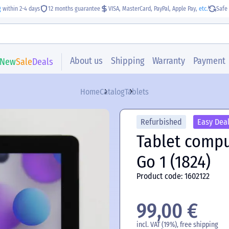
g
within 2-4 days
12 months guarantee
VISA, MasterCard, PayPal, Apple Pay,
etc.
Safe 
About us
Shipping
Warranty
Payment
New
Sale
Deals
Home
Catalog
Tablets
Refurbished
Easy Dea
Tablet compu
Go 1 (1824)
Product code: 1602122
99,00 €
incl. VAT (19%), free shipping