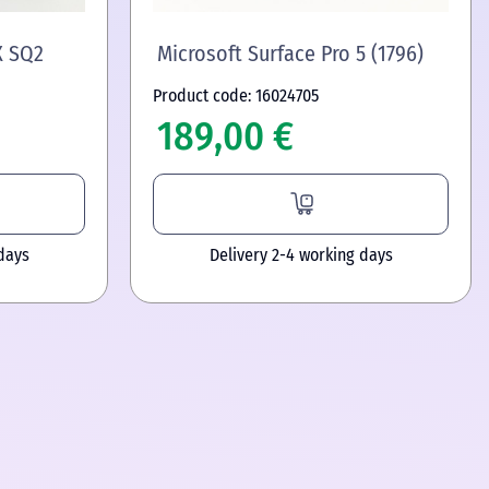
X SQ2
Microsoft Surface Pro 5 (1796)
Product code: 16024705
189,00 €
days
Delivery 2-4 working days