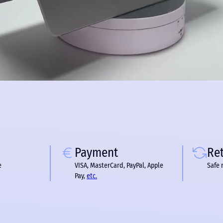
Payment
Re
e
VISA, MasterCard, PayPal, Apple
Safe 
Pay,
etc.