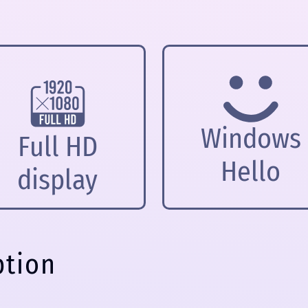
Windows
Full HD
Hello
display
ption