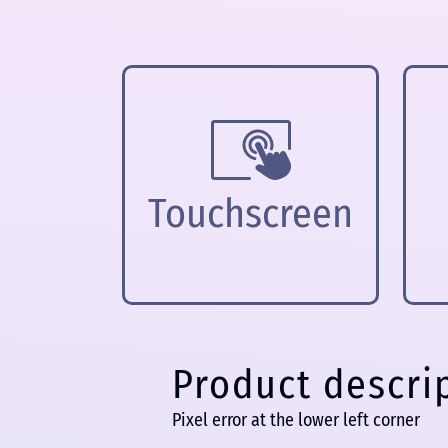
Touchscreen
Product descri
Pixel error at the lower left corner