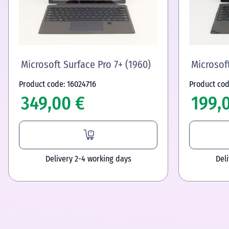
Microsoft Surface Pro 7+ (1960)
Microsoft
Product code: 16024716
Product cod
349,00 €
199,
Delivery 2-4 working days
Del