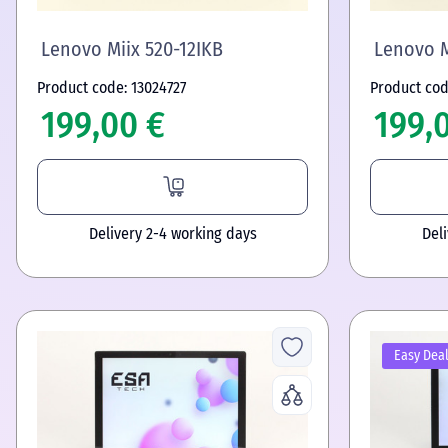
Lenovo Miix 520-12IKB
Lenovo M
Product code: 13024727
Product cod
199,00 €
199,
Delivery 2-4 working days
Del
Easy Dea