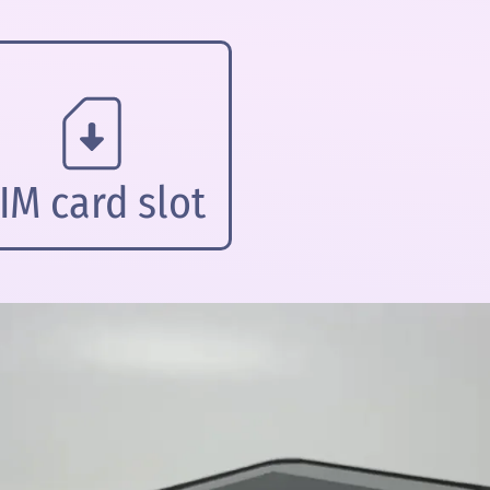
IM card slot