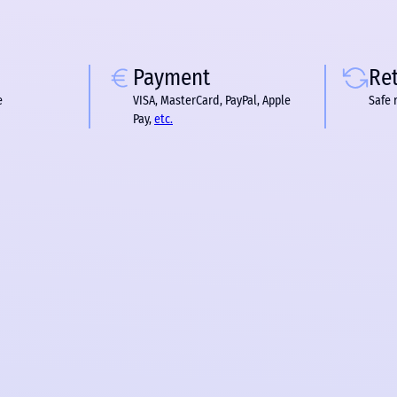
Payment
Re
e
VISA, MasterCard, PayPal, Apple
Safe 
Pay,
etc.