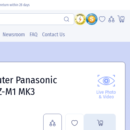
return within 28 days
Newsroom
FAQ
Contact Us
uter Panasonic
Z-M1 MK3
Live Photo
& Video