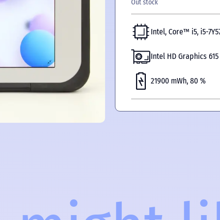
Out stock
Intel, Core™ i5, i5-7Y5
Intel HD Graphics 615
21900 mWh, 80 %