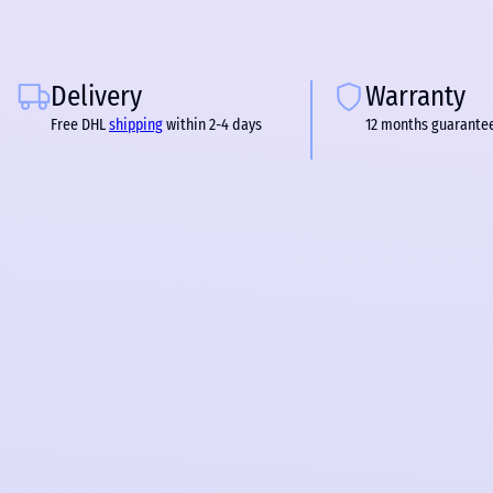
Delivery
Warranty
Free DHL
shipping
within 2-4 days
12 months guarante