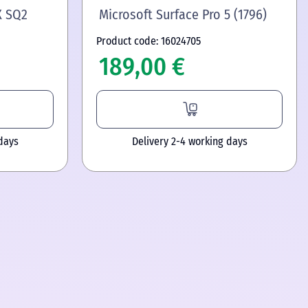
X SQ2
Microsoft Surface Pro 5 (1796)
Product code: 16024705
189,00 €
days
Delivery 2-4 working days