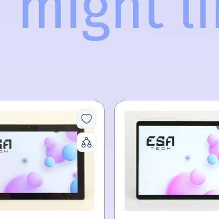
 might lik