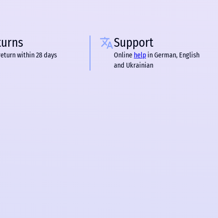
turns
Support
return within 28 days
Online
help
in German, English
and Ukrainian