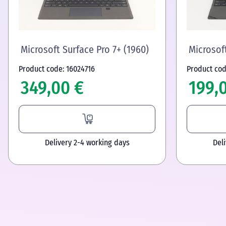
Microsoft Surface Pro 7+ (1960)
Microsoft
Product code: 16024716
Product cod
349,00 €
199,
Delivery 2-4 working days
Del