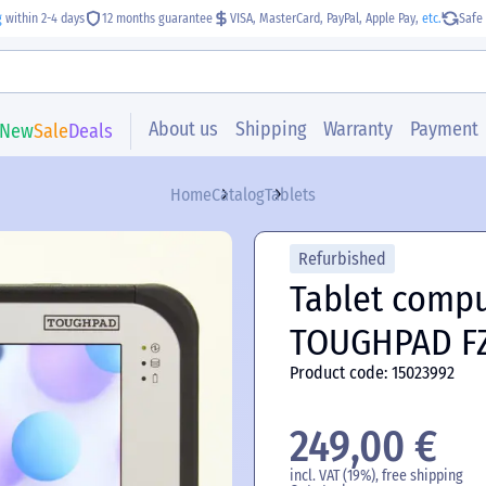
g
within 2-4 days
12 months guarantee
VISA, MasterCard, PayPal, Apple Pay,
etc.
Safe 
About us
Shipping
Warranty
Payment
New
Sale
Deals
Home
Catalog
Tablets
Refurbished
Tablet comp
TOUGHPAD F
Product code: 15023992
249,00 €
incl. VAT (19%), free shipping