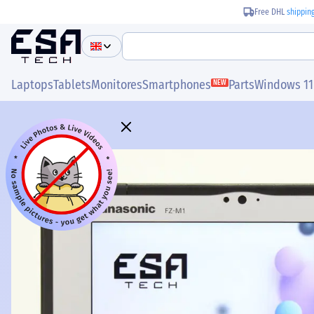
Free DHL
shippin
Laptops
Tablets
Monitores
Smartphones
Parts
Windows 11
NEW