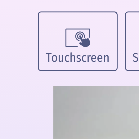
Touchscreen
S