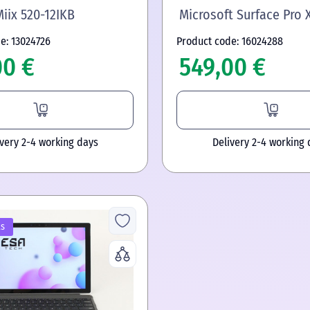
iix 520-12IKB
Microsoft Surface Pro 
e: 13024726
Product code: 16024288
00 €
549,00 €
ivery 2-4 working days
Delivery 2-4 working 
ls