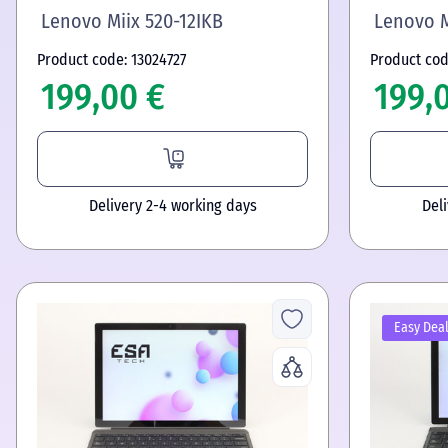
Lenovo Miix 520-12IKB
Lenovo M
Product code: 13024727
Product cod
199,00 €
199,
Delivery 2-4 working days
Del
Easy Dea