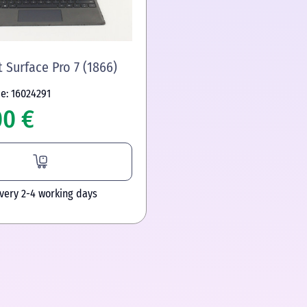
 Surface Pro 7 (1866)
e: 16024291
00 €
ivery 2-4 working days