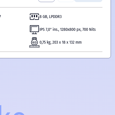
7
8 GB, LPDDR3
IPS 7,0" ins., 1280x800 px, 700 Nits
0,75 kg, 203 x 18 x 132 mm