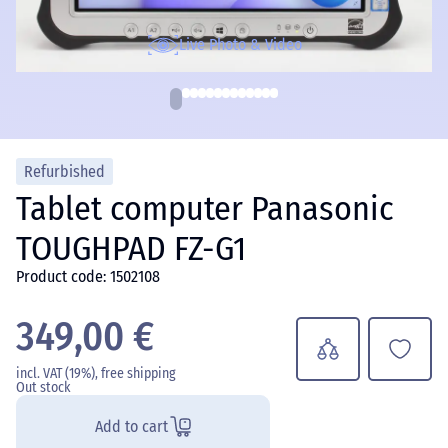
Live Photo & Video
Refurbished
Tablet computer Panasonic
TOUGHPAD FZ-G1
Product code: 1502108
349,00 €
incl. VAT (19%), free shipping
Out stock
Add to cart