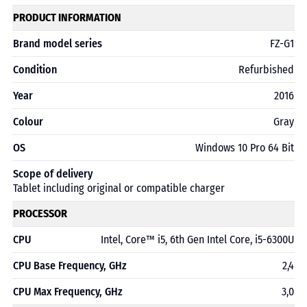
PRODUCT INFORMATION
Brand model series
FZ-G1
Condition
Refurbished
Year
2016
Colour
Gray
OS
Windows 10 Pro 64 Bit
Scope of delivery
Tablet including original or compatible charger
PROCESSOR
CPU
Intel, Core™ i5, 6th Gen Intel Core, i5-6300U
CPU Base Frequency, GHz
2,4
CPU Max Frequency, GHz
3,0