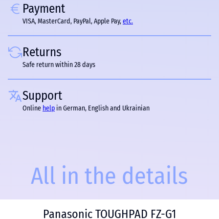
Payment
VISA, MasterCard, PayPal, Apple Pay,
etc.
Returns
Safe return within 28 days
Support
Online
help
in German, English and Ukrainian
All in the details
Panasonic TOUGHPAD FZ-G1