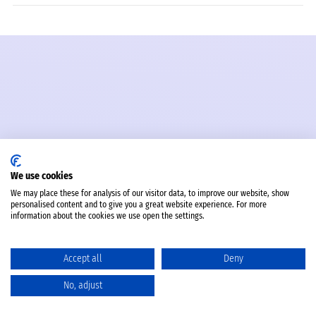
We use cookies
We may place these for analysis of our visitor data, to improve our website, show
personalised content and to give you a great website experience. For more
information about the cookies we use open the settings.
Accept all
Deny
No, adjust
Catalog
Favorites
Comparison
Cart