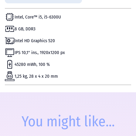
Intel, Core™ i5, i5-6300U
8 GB, DDR3
Intel HD Graphics 520
IPS 10,1" ins., 1920x1200 px
45280 mWh, 100 %
1,25 kg, 28 x 4 x 20 mm
You might like...