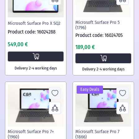
Microsoft Surface Pro 5
Microsoft Surface Pro X SQ2
(1796)
Product code: 16024288
Product code: 16024705
549,00 €
189,00 €
Delivery 2-4 working days
Delivery 2-4 working days
Easy Deals
Microsoft Surface Pro 7+
Microsoft Surface Pro 7
(1960)
(1866)