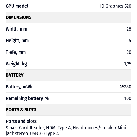
GPU model
HD Graphics 520
DIMENSIONS
Width, mm
28
Height, mm
4
Tiefe, mm
20
Weight, kg
1,25
BATTERY
Battery, mWh
45280
Remaining battery, %
100
PORTS & SLOTS
Ports and slots
Smart Card Reader, HDMI Type A, Headphones/speaker Mini-
jack stereo, USB 3.0 Type A