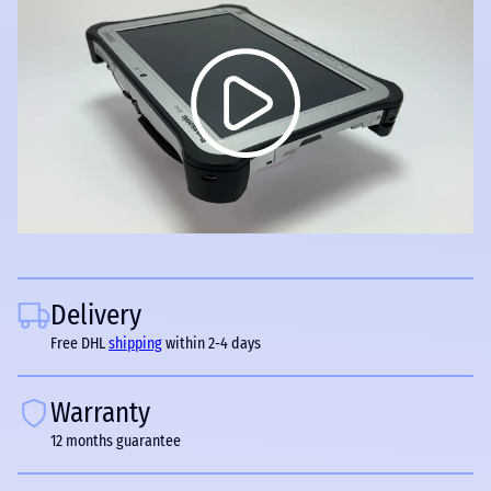
Delivery
Free DHL
shipping
within 2-4 days
Warranty
12 months guarantee