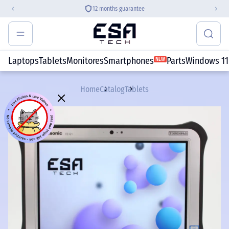
12 months guarantee
Laptops
Tablets
Monitores
Smartphones
Parts
Windows 11
NEW
Home
Catalog
Tablets