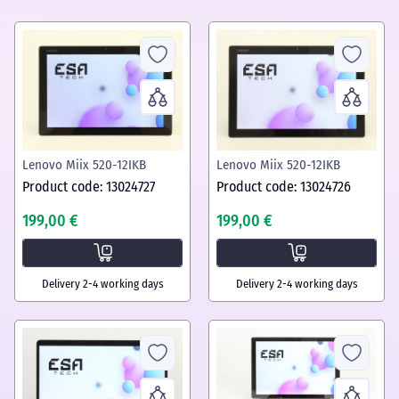
Lenovo Miix 520-12IKB
Lenovo Miix 520-12IKB
Product code: 13024727
Product code: 13024726
199,00 €
199,00 €
Delivery 2-4 working days
Delivery 2-4 working days