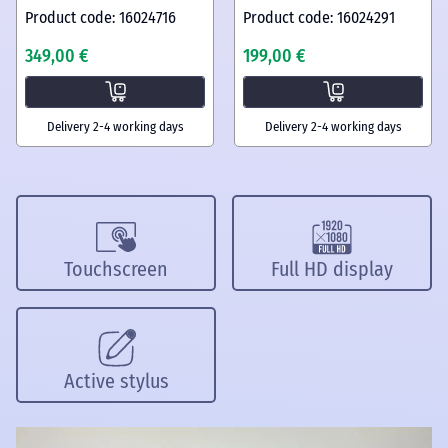
Product code: 16024716
Product code: 16024291
349,00 €
199,00 €
Delivery 2-4 working days
Delivery 2-4 working days
Touchscreen
Full HD display
Active stylus