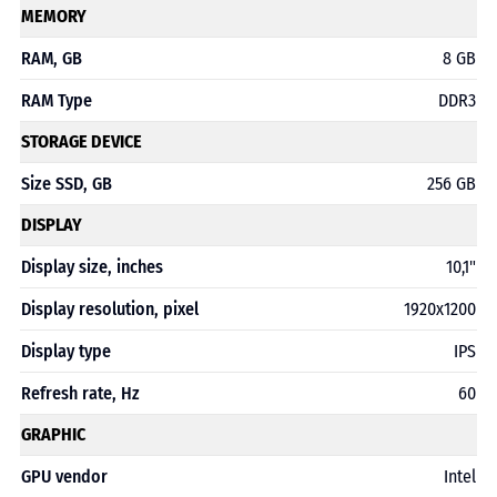
MEMORY
RAM, GB
8 GB
RAM Type
DDR3
STORAGE DEVICE
Size SSD, GB
256 GB
DISPLAY
Display size, inches
10,1"
Display resolution, pixel
1920x1200
Display type
IPS
Refresh rate, Hz
60
GRAPHIC
GPU vendor
Intel