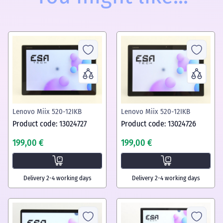
Lenovo Miix 520-12IKB
Lenovo Miix 520-12IKB
Product code: 13024727
Product code: 13024726
199,00 €
199,00 €
Delivery 2-4 working days
Delivery 2-4 working days