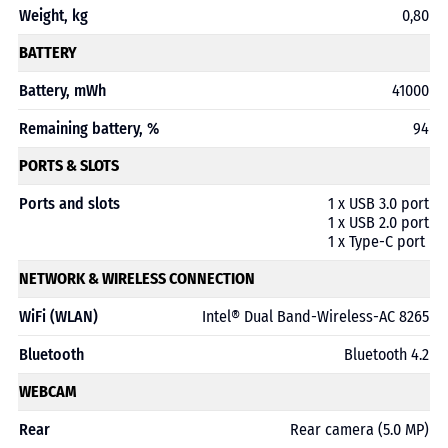
Weight, kg
0,80
BATTERY
Battery, mWh
41000
Remaining battery, %
94
PORTS & SLOTS
Ports and slots
1 x USB 3.0 port
1 x USB 2.0 port
1 x Type-C port
NETWORK & WIRELESS CONNECTION
WiFi (WLAN)
Intel® Dual Band-Wireless-AC 8265
Bluetooth
Bluetooth 4.2
WEBCAM
Rear
Rear camera (5.0 MP)