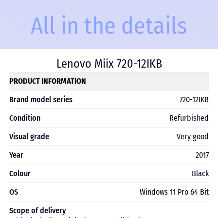
All in the details
Lenovo Miix 720-12IKB
PRODUCT INFORMATION
Brand model series
720-12IKB
Condition
Refurbished
Visual grade
Very good
Year
2017
Colour
Black
OS
Windows 11 Pro 64 Bit
Scope of delivery