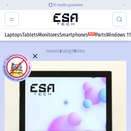
12 months guarantee
Laptops
Tablets
Monitores
Smartphones
Parts
Windows 11
NEW
Home
Catalog
Tablets