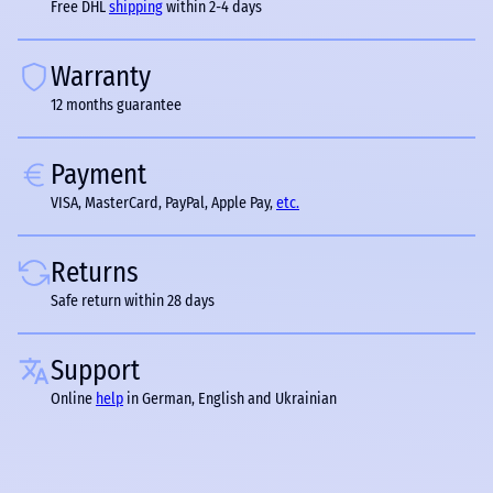
Free DHL
shipping
within 2-4 days
Warranty
12 months guarantee
Payment
VISA, MasterCard, PayPal, Apple Pay,
etc.
Returns
Safe return within 28 days
Support
Online
help
in German, English and Ukrainian