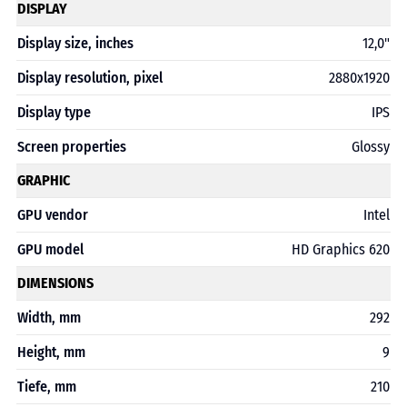
DISPLAY
Display size, inches
12,0"
Display resolution, pixel
2880x1920
Display type
IPS
Screen properties
Glossy
GRAPHIC
GPU vendor
Intel
GPU model
HD Graphics 620
DIMENSIONS
Width, mm
292
Height, mm
9
Tiefe, mm
210