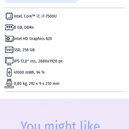
Intel, Core™ i7, i7-7500U
8 GB, DDR4
Intel HD Graphics 620
SSD, 256 GB
IPS 12,0" ins., 2880x1920 px
41000 mWh, 94 %
0,80 kg, 292 x 9 x 210 mm
You might like...