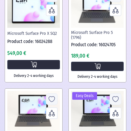
Microsoft Surface Pro 5
Microsoft Surface Pro X SQ2
(1796)
Product code: 16024288
Product code: 16024705
549,00 €
189,00 €
Delivery 2-4 working days
Delivery 2-4 working days
Easy Deals