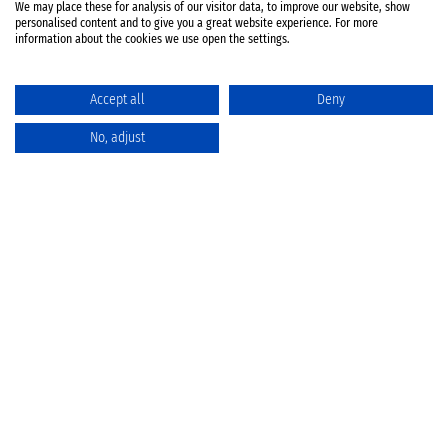
We may place these for analysis of our visitor data, to improve our website, show
personalised content and to give you a great website experience. For more
information about the cookies we use open the settings.
Accept all
Deny
No, adjust
Catalog
Favorites
Comparison
Cart
Privacy Policy
Cancellation policy
Battery disposal
Terms & Conditions
Imprint