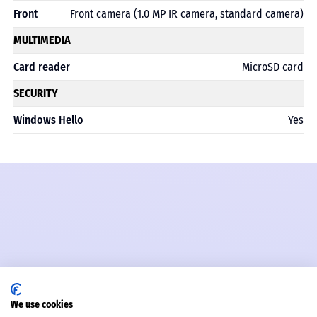
Front
Front camera (1.0 MP IR camera, standard camera)
MULTIMEDIA
Card reader
MicroSD card
SECURITY
Windows Hello
Yes
We use cookies