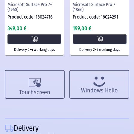
Microsoft Surface Pro 7+
Microsoft Surface Pro 7
(1960)
(1866)
Product code: 16024716
Product code: 16024291
349,00 €
199,00 €
Delivery 2-4 working days
Delivery 2-4 working days
Windows Hello
Touchscreen
Delivery