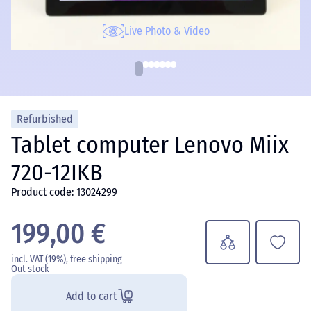
Live Photo & Video
Refurbished
Tablet computer Lenovo Miix
720-12IKB
Product code: 13024299
199,00 €
incl. VAT (19%), free shipping
Out stock
Add to cart