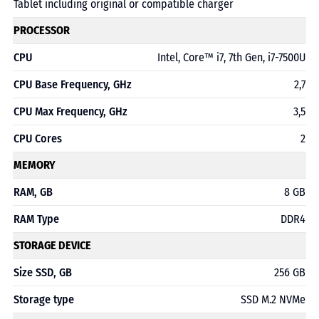
Tablet including original or compatible charger
PROCESSOR
CPU
Intel, Core™ i7, 7th Gen, i7-7500U
CPU Base Frequency, GHz
2,7
CPU Max Frequency, GHz
3,5
CPU Cores
2
MEMORY
RAM, GB
8 GB
RAM Type
DDR4
STORAGE DEVICE
Size SSD, GB
256 GB
Storage type
SSD M.2 NVMe