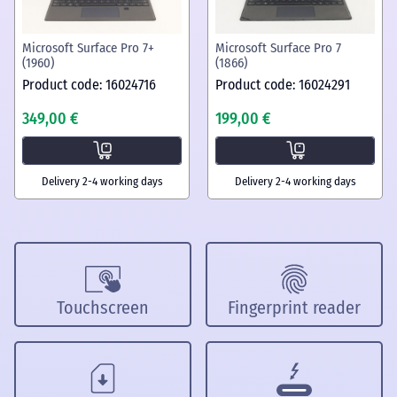
Microsoft Surface Pro 7+
Microsoft Surface Pro 7
(1960)
(1866)
Product code: 16024716
Product code: 16024291
349,00 €
199,00 €
Delivery 2-4 working days
Delivery 2-4 working days
Touchscreen
Fingerprint reader