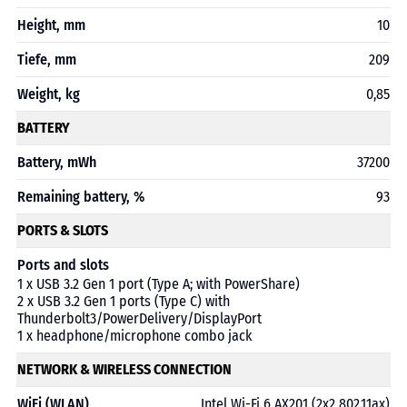
Height, mm
10
Tiefe, mm
209
Weight, kg
0,85
BATTERY
Battery, mWh
37200
Remaining battery, %
93
PORTS & SLOTS
Ports and slots
1 x USB 3.2 Gen 1 port (Type A; with PowerShare)
2 x USB 3.2 Gen 1 ports (Type C) with
Thunderbolt3/PowerDelivery/DisplayPort
1 x headphone/microphone combo jack
NETWORK & WIRELESS CONNECTION
WiFi (WLAN)
Intel Wi-Fi 6 AX201 (2x2 802.11ax)