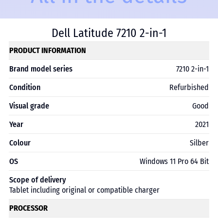
Dell Latitude 7210 2-in-1
PRODUCT INFORMATION
Brand model series
7210 2-in-1
Condition
Refurbished
Visual grade
Good
Year
2021
Colour
Silber
OS
Windows 11 Pro 64 Bit
Scope of delivery
Tablet including original or compatible charger
PROCESSOR