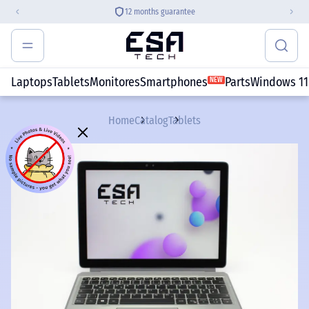
12 months guarantee
Laptops
Tablets
Monitores
Smartphones
Parts
Windows 11
NEW
Home
Catalog
Tablets