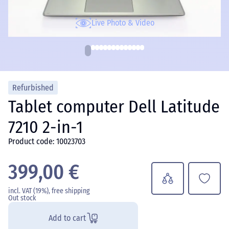
Live Photo & Video
Refurbished
Tablet computer Dell Latitude
7210 2-in-1
Product code: 10023703
399,00 €
incl. VAT (19%), free shipping
Out stock
Add to cart