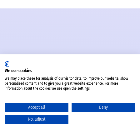
We use cookies
We may place these for analysis of our visitor data, to improve our website, show
personalised content and to give you a great website experience. For more
information about the cookies we use open the settings.
Accept all
Deny
No, adjust
Catalog
Favorites
Comparison
Cart