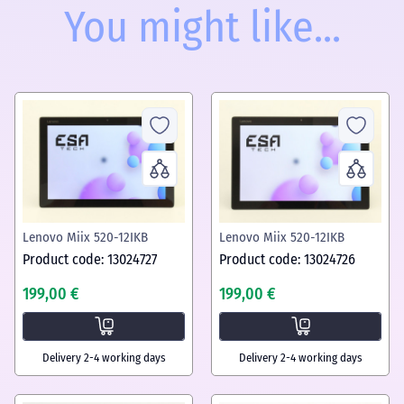
You might like...
Lenovo Miix 520-12IKB
Lenovo Miix 520-12IKB
Product code: 13024727
Product code: 13024726
199,00 €
199,00 €
Delivery 2-4 working days
Delivery 2-4 working days