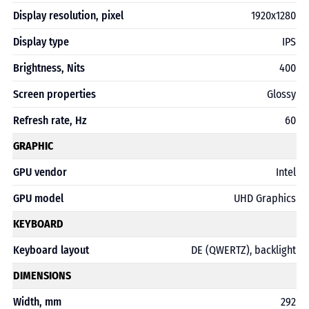
Display resolution, pixel
1920х1280
Display type
IPS
Brightness, Nits
400
Screen properties
Glossy
Refresh rate, Hz
60
GRAPHIC
GPU vendor
Intel
GPU model
UHD Graphics
KEYBOARD
Keyboard layout
DE (QWERTZ), backlight
DIMENSIONS
Width, mm
292