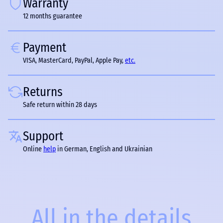
Warranty
12 months guarantee
Payment
VISA, MasterCard, PayPal, Apple Pay,
etc.
Returns
Safe return within 28 days
Support
Online
help
in German, English and Ukrainian
All in the details