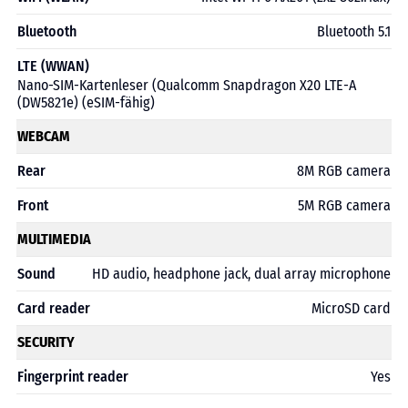
Bluetooth
Bluetooth 5.1
LTE (WWAN)
Nano-SIM-Kartenleser (Qualcomm Snapdragon X20 LTE-A
(DW5821e) (eSIM-fähig)
WEBCAM
Rear
8M RGB camera
Front
5M RGB camera
MULTIMEDIA
Sound
HD audio, headphone jack, dual array microphone
Card reader
MicroSD card
SECURITY
Fingerprint reader
Yes