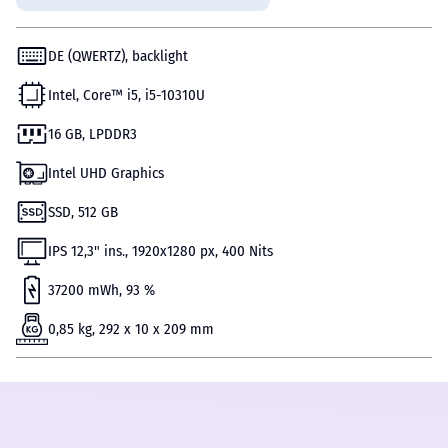
DE (QWERTZ), backlight
Intel, Core™ i5, i5-10310U
16 GB, LPDDR3
Intel UHD Graphics
SSD, 512 GB
IPS 12,3" ins., 1920х1280 px, 400 Nits
37200 mWh, 93 %
0,85 kg, 292 x 10 x 209 mm