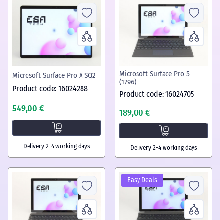
Microsoft Surface Pro 5
Microsoft Surface Pro X SQ2
(1796)
Product code: 16024288
Product code: 16024705
549,00 €
189,00 €
Delivery 2-4 working days
Delivery 2-4 working days
Easy Deals