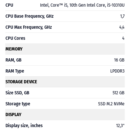
CPU
Intel, Core™ i5, 10th Gen Intel Core, i5-10310U
CPU Base Frequency, GHz
1,7
CPU Max Frequency, GHz
4,4
CPU Cores
4
MEMORY
RAM, GB
16 GB
RAM Type
LPDDR3
STORAGE DEVICE
Size SSD, GB
512 GB
Storage type
SSD M.2 NVMe
DISPLAY
Display size, inches
12,3"