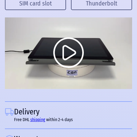
SIM card slot
Thunderbolt
Delivery
Free DHL
shipping
within 2-4 days