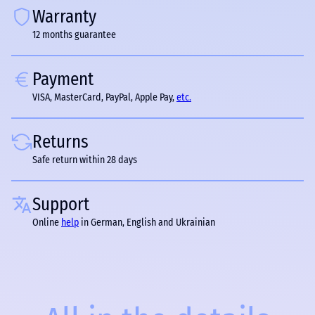
Warranty
12 months guarantee
Payment
VISA, MasterCard, PayPal, Apple Pay,
etc.
Returns
Safe return within 28 days
Support
Online
help
in German, English and Ukrainian