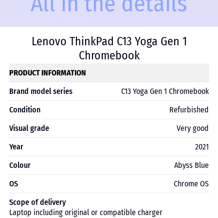
All in the details
Lenovo ThinkPad C13 Yoga Gen 1
Chromebook
PRODUCT INFORMATION
Brand model series
C13 Yoga Gen 1 Chromebook
Condition
Refurbished
Visual grade
Very good
Year
2021
Colour
Abyss Blue
OS
Chrome OS
Scope of delivery
Laptop including original or compatible charger