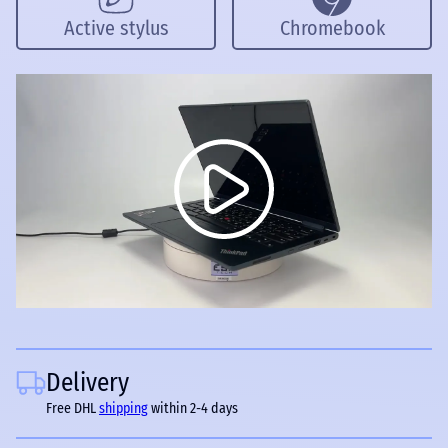
Active stylus
Chromebook
Delivery
Free DHL
shipping
within 2-4 days