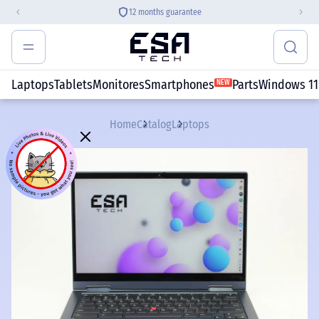
12 months guarantee
Laptops
Tablets
Monitores
Smartphones
Parts
Windows 11
NEW
Home
Catalog
Laptops