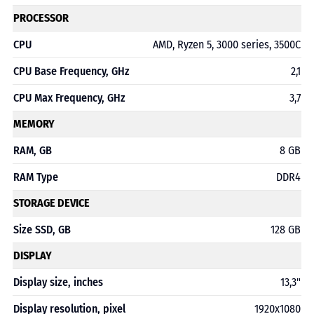
PROCESSOR
CPU
AMD, Ryzen 5, 3000 series, 3500C
CPU Base Frequency, GHz
2,1
CPU Max Frequency, GHz
3,7
MEMORY
RAM, GB
8 GB
RAM Type
DDR4
STORAGE DEVICE
Size SSD, GB
128 GB
DISPLAY
Display size, inches
13,3"
Display resolution, pixel
1920x1080