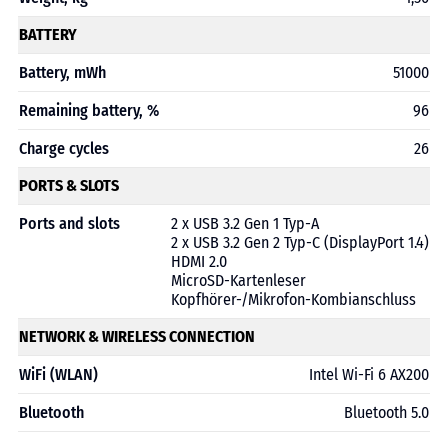
BATTERY
Battery, mWh
51000
Remaining battery, %
96
Charge cycles
26
PORTS & SLOTS
Ports and slots
2 x USB 3.2 Gen 1 Typ-A
2 x USB 3.2 Gen 2 Typ-C (DisplayPort 1.4)
HDMI 2.0
MicroSD-Kartenleser
Kopfhörer-/Mikrofon-Kombianschluss
NETWORK & WIRELESS CONNECTION
WiFi (WLAN)
Intel Wi-Fi 6 AX200
Bluetooth
Bluetooth 5.0