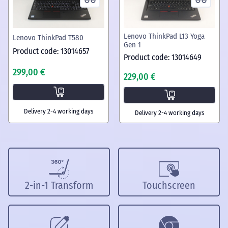
Lenovo ThinkPad L13 Yoga
Lenovo ThinkPad T580
Gen 1
Product code: 13014657
Product code: 13014649
299,00 €
229,00 €
Delivery 2-4 working days
Delivery 2-4 working days
2-in-1 Transform
Touchscreen