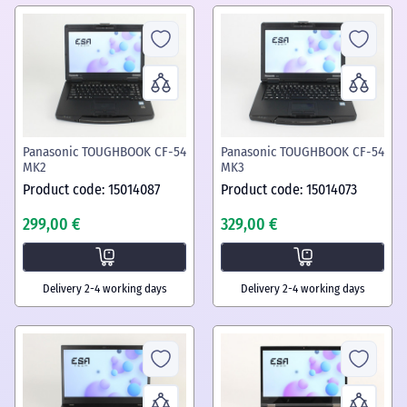
Panasonic TOUGHBOOK CF-54
Panasonic TOUGHBOOK CF-54
MK2
MK3
Product code: 15014087
Product code: 15014073
299,00 €
329,00 €
Delivery 2-4 working days
Delivery 2-4 working days