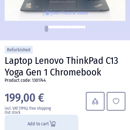
Live Photo & Video
Refurbished
Laptop Lenovo ThinkPad C13
Yoga Gen 1 Chromebook
Product code: 1301744
199,00 €
incl. VAT (19%), free shipping
Out stock
Add to cart