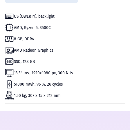
US (QWERTY), backlight
AMD, Ryzen 5, 3500C
8 GB, DDR4
AMD Radeon Graphics
SSD, 128 GB
13,3" ins., 1920x1080 px, 300 Nits
51000 mWh, 96 %, 26 cycles
1,50 kg, 307 x 15 x 212 mm