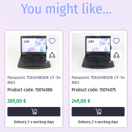
You might like...
Panasonic TOUGHBOOK CF-54
Panasonic TOUGHBOOK CF-54
MK3
MK3
Product code: 15014086
Product code: 15014075
269,00 €
249,00 €
Delivery 2-4 working days
Delivery 2-4 working days