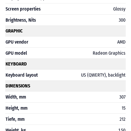
Screen properties
Glossy
Brightness, Nits
300
GRAPHIC
GPU vendor
AMD
GPU model
Radeon Graphics
KEYBOARD
Keyboard layout
US (QWERTY), backlight
DIMENSIONS
Width, mm
307
Height, mm
15
Tiefe, mm
212
Weight, kg
1,50