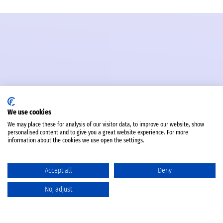
We use cookies
We may place these for analysis of our visitor data, to improve our website, show
personalised content and to give you a great website experience. For more
information about the cookies we use open the settings.
Accept all
Deny
No, adjust
Catalog
Favorites
Comparison
Cart