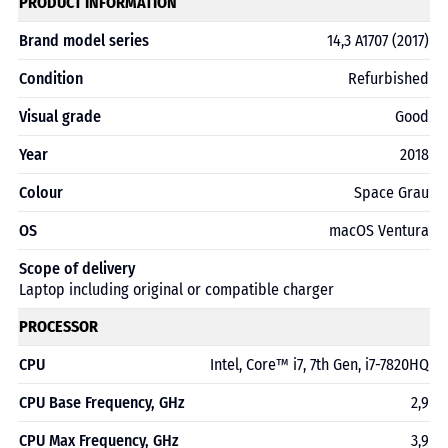
PRODUCT INFORMATION
Brand model series
14,3 A1707 (2017)
Condition
Refurbished
Visual grade
Good
Year
2018
Colour
Space Grau
OS
macOS Ventura
Scope of delivery
Laptop including original or compatible charger
PROCESSOR
CPU
Intel, Core™ i7, 7th Gen, i7-7820HQ
CPU Base Frequency, GHz
2,9
CPU Max Frequency, GHz
3,9