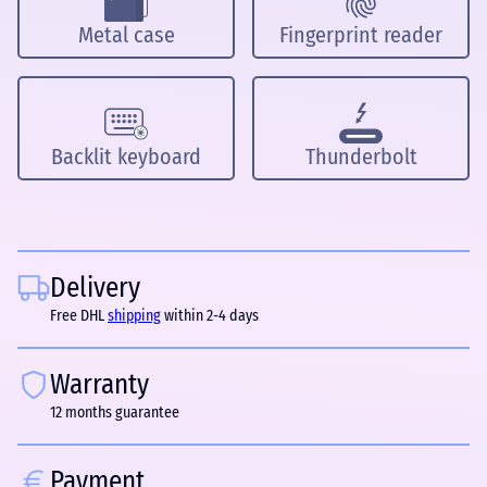
Metal case
Fingerprint reader
Backlit keyboard
Thunderbolt
Delivery
Free DHL
shipping
within 2-4 days
Warranty
12 months guarantee
Payment