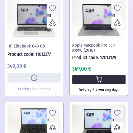
Apple MacBook Pro 15,1
HP EliteBook 840 G8
A1990 (2018)
Product code: 11013377
Product code: 12013129
349,00 €
349,00 €
Product is out stock
Delivery 2-4 working days