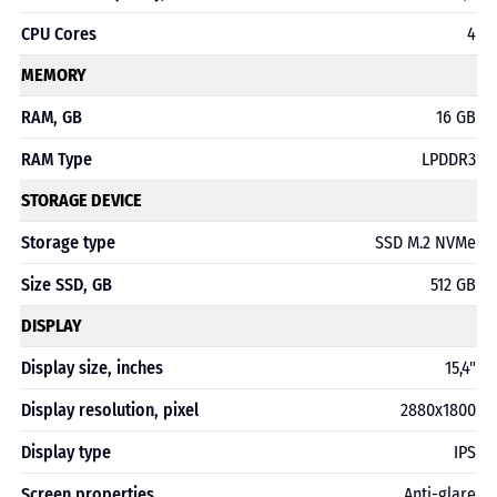
CPU Cores
4
MEMORY
RAM, GB
16 GB
RAM Type
LPDDR3
STORAGE DEVICE
Storage type
SSD M.2 NVMe
Size SSD, GB
512 GB
DISPLAY
Display size, inches
15,4"
Display resolution, pixel
2880х1800
Display type
IPS
Screen properties
Anti-glare