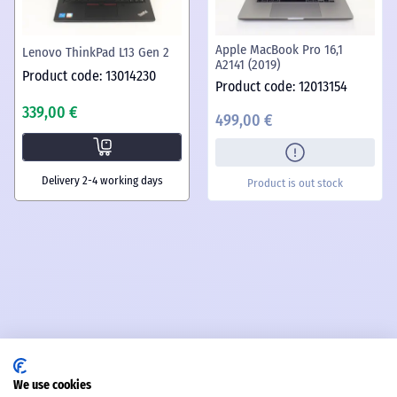
Apple MacBook Pro 16,1
Lenovo ThinkPad L13 Gen 2
A2141 (2019)
Product code: 13014230
Product code: 12013154
339,00 €
499,00 €
Delivery 2-4 working days
Product is out stock
We use cookies