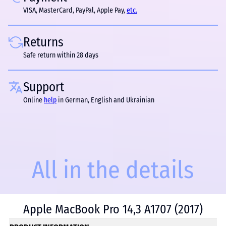
VISA, MasterCard, PayPal, Apple Pay,
etc.
Returns
Safe return within 28 days
Support
Online
help
in German, English and Ukrainian
All in the details
Apple MacBook Pro 14,3 A1707 (2017)