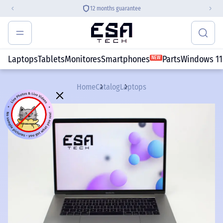
12 months guarantee
Laptops
Tablets
Monitores
Smartphones
Parts
Windows 11
NEW
Home
Catalog
Laptops