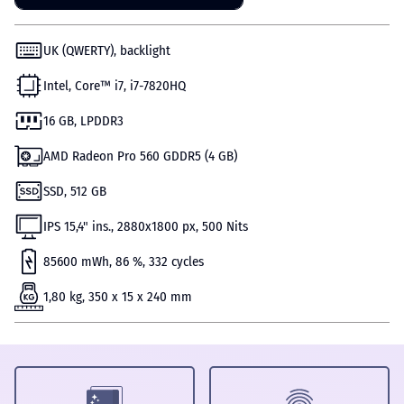
UK (QWERTY), backlight
Intel, Core™ i7, i7-7820HQ
16 GB, LPDDR3
AMD Radeon Pro 560 GDDR5 (4 GB)
SSD, 512 GB
IPS 15,4" ins., 2880х1800 px, 500 Nits
85600 mWh, 86 %, 332 cycles
1,80 kg, 350 x 15 x 240 mm