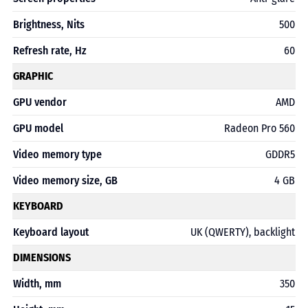
Brightness, Nits
500
Refresh rate, Hz
60
GRAPHIC
GPU vendor
AMD
GPU model
Radeon Pro 560
Video memory type
GDDR5
Video memory size, GB
4 GB
KEYBOARD
Keyboard layout
UK (QWERTY), backlight
DIMENSIONS
Width, mm
350