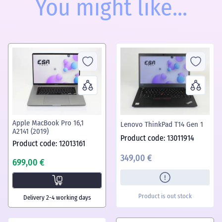
You might like...
Apple MacBook Pro 16,1
Lenovo ThinkPad T14 Gen 1
A2141 (2019)
Product code: 13011914
Product code: 12013161
349,00 €
699,00 €
Product is out stock
Delivery 2-4 working days