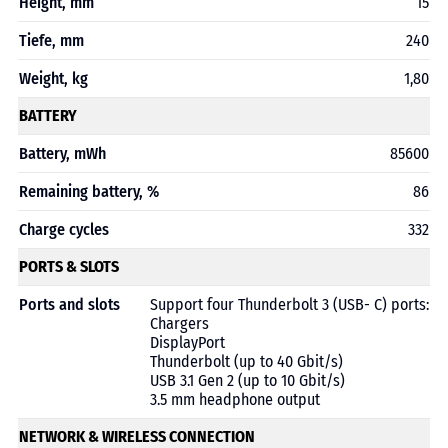
Height, mm
15
Tiefe, mm
240
Weight, kg
1,80
BATTERY
Battery, mWh
85600
Remaining battery, %
86
Charge cycles
332
PORTS & SLOTS
Ports and slots
Support four Thunderbolt 3 (USB- C) ports:
Chargers
DisplayPort
Thunderbolt (up to 40 Gbit/s)
USB 3.1 Gen 2 (up to 10 Gbit/s)
3.5 mm headphone output
NETWORK & WIRELESS CONNECTION