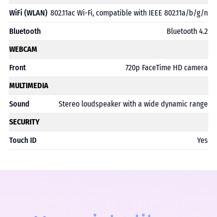
WiFi (WLAN)
802.11ac Wi-Fi, compatible with IEEE 802.11a/b/g/n
Bluetooth
Bluetooth 4.2
WEBCAM
Front
720p FaceTime HD camera
MULTIMEDIA
Sound
Stereo loudspeaker with a wide dynamic range
SECURITY
Touch ID
Yes