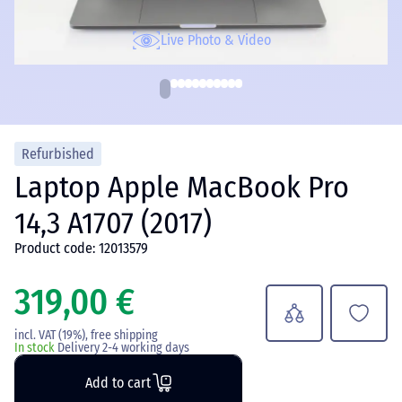
Live Photo & Video
Refurbished
Laptop Apple MacBook Pro
14,3 A1707 (2017)
Product code: 12013579
319,00 €
incl. VAT (19%), free shipping
In stock
Delivery 2-4 working days
Add to cart