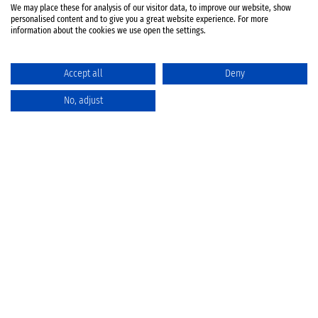
We may place these for analysis of our visitor data, to improve our website, show
personalised content and to give you a great website experience. For more
information about the cookies we use open the settings.
Accept all
Deny
No, adjust
Catalog
Favorites
Comparison
Cart
Privacy Policy
Cancellation policy
Battery disposal
Terms & Conditions
Imprint