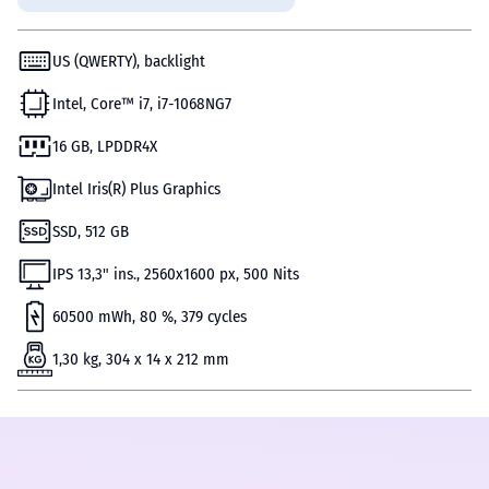
US (QWERTY), backlight
Intel, Core™ i7, i7-1068NG7
16 GB, LPDDR4X
Intel Iris(R) Plus Graphics
SSD, 512 GB
IPS 13,3" ins., 2560x1600 px, 500 Nits
60500 mWh, 80 %, 379 cycles
1,30 kg, 304 x 14 x 212 mm