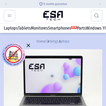
12 months guarantee
Laptops
Tablets
Monitores
Smartphones
Parts
Windows 11
NEW
Home
Catalog
Laptops