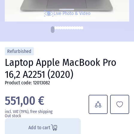
Live Photo & Video
Refurbished
Laptop Apple MacBook Pro
16,2 A2251 (2020)
Product code: 12013082
551,00 €
incl. VAT (19%), free shipping
Out stock
Add to cart