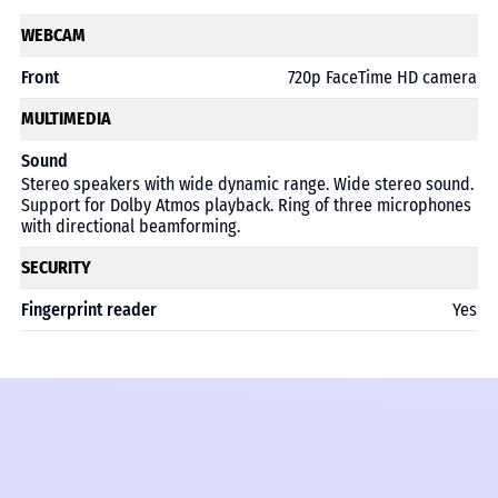
WEBCAM
Front
720p FaceTime HD camera
MULTIMEDIA
Sound
Stereo speakers with wide dynamic range. Wide stereo sound.
Support for Dolby Atmos playback. Ring of three microphones
with directional beamforming.
SECURITY
Fingerprint reader
Yes