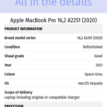
All in the details
Apple MacBook Pro 16,2 A2251 (2020)
PRODUCT INFORMATION
Brand model series
16,2 A2251 (2020)
Condition
Refurbished
Visual grade
Good
Year
2021
Colour
Space Grau
OS
macOS Sequoia
Scope of delivery
Laptop including original or compatible charger
PROCESSOR