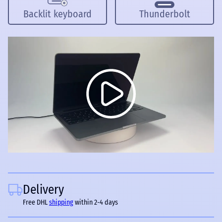
Backlit keyboard
Thunderbolt
Delivery
Free DHL
shipping
within 2-4 days