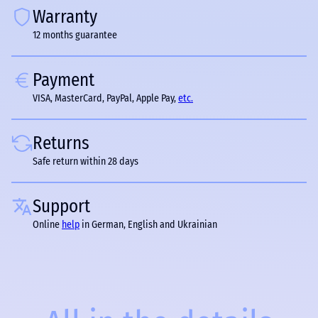
Warranty
12 months guarantee
Payment
VISA, MasterCard, PayPal, Apple Pay,
etc.
Returns
Safe return within 28 days
Support
Online
help
in German, English and Ukrainian