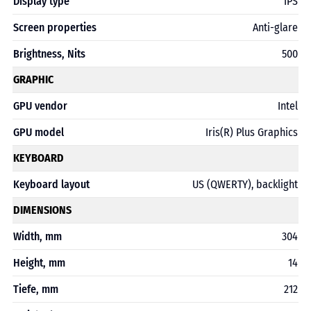
Display type
IPS
Screen properties
Anti-glare
Brightness, Nits
500
GRAPHIC
GPU vendor
Intel
GPU model
Iris(R) Plus Graphics
KEYBOARD
Keyboard layout
US (QWERTY), backlight
DIMENSIONS
Width, mm
304
Height, mm
14
Tiefe, mm
212