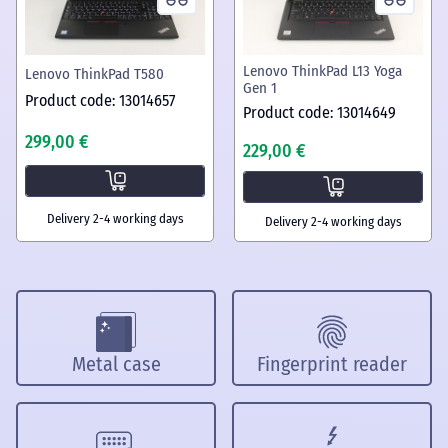
Lenovo ThinkPad L13 Yoga
Lenovo ThinkPad T580
Gen 1
Product code: 13014657
Product code: 13014649
299,00 €
229,00 €
Delivery 2-4 working days
Delivery 2-4 working days
Metal case
Fingerprint reader