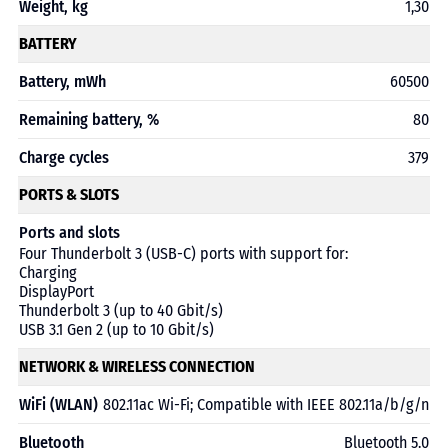
Weight, kg
1,30
BATTERY
Battery, mWh
60500
Remaining battery, %
80
Charge cycles
379
PORTS & SLOTS
Ports and slots
Four Thunderbolt 3 (USB-C) ports with support for:
Charging
DisplayPort
Thunderbolt 3 (up to 40 Gbit/s)
USB 3.1 Gen 2 (up to 10 Gbit/s)
NETWORK & WIRELESS CONNECTION
WiFi (WLAN)
802.11ac Wi-Fi; Compatible with IEEE 802.11a/b/g/n
Bluetooth
Bluetooth 5.0