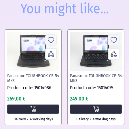
You might like...
Panasonic TOUGHBOOK CF-54
Panasonic TOUGHBOOK CF-54
MK3
MK3
Product code: 15014086
Product code: 15014075
269,00 €
249,00 €
Delivery 2-4 working days
Delivery 2-4 working days