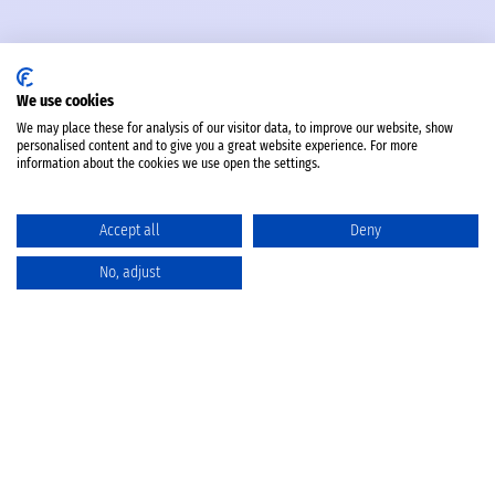
We use cookies
We may place these for analysis of our visitor data, to improve our website, show
personalised content and to give you a great website experience. For more
information about the cookies we use open the settings.
Accept all
Deny
No, adjust
Catalog
Favorites
Comparison
Cart