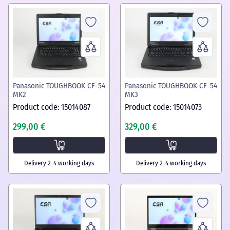
Panasonic TOUGHBOOK CF-54
Panasonic TOUGHBOOK CF-54
MK2
MK3
Product code: 15014087
Product code: 15014073
299,00 €
329,00 €
Delivery 2-4 working days
Delivery 2-4 working days