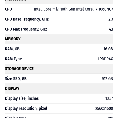
CPU
Intel, Core™ i7, 10th Gen Intel Core, i7-1068NG7
CPU Base Frequency, GHz
2,3
CPU Max Frequency, GHz
4,1
MEMORY
RAM, GB
16 GB
RAM Type
LPDDR4X
STORAGE DEVICE
Size SSD, GB
512 GB
DISPLAY
Display size, inches
13,3"
Display resolution, pixel
2560x1600