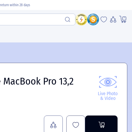
return within 28 days
 MacBook Pro 13,2
Live Photo
& Video