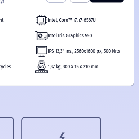
ays
ht
Intel, Core™ i7, i7-6567U
Intel Iris Graphics 550
IPS 13,3" ins., 2560x1600 px, 500 Nits
cycles
1,37 kg, 300 x 15 x 210 mm