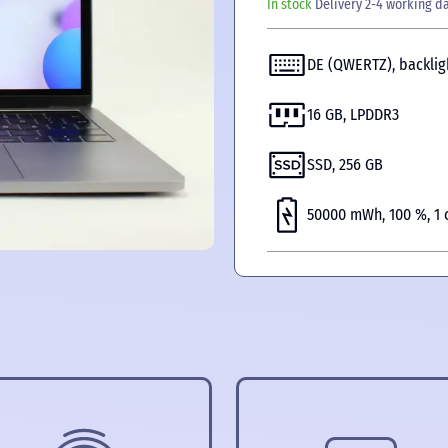
In stock
Delivery 2-4 working d
DE (QWERTZ), backlig
16 GB, LPDDR3
SSD, 256 GB
50000 mWh, 100 %, 1 