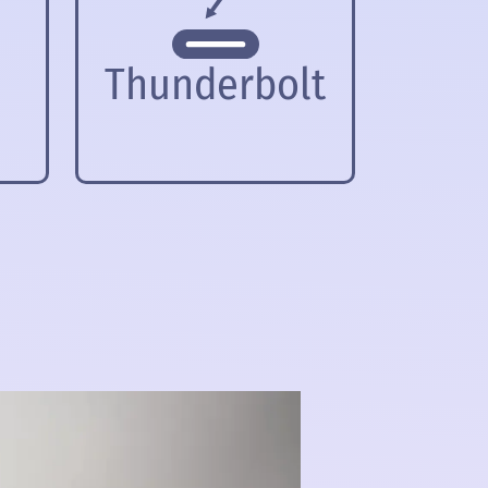
Thunderbolt