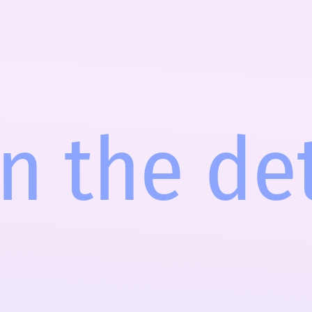
in the de