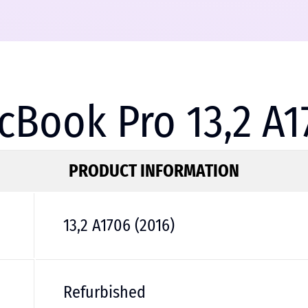
Book Pro 13,2 A1
PRODUCT INFORMATION
13,2 A1706 (2016)
Refurbished