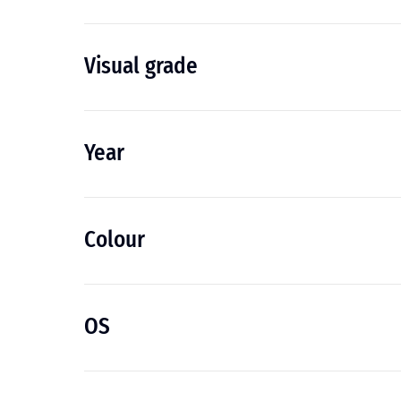
Visual grade
Year
Colour
OS