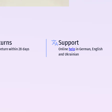
turns
Support
return within 28 days
Online
help
in German, English
and Ukrainian