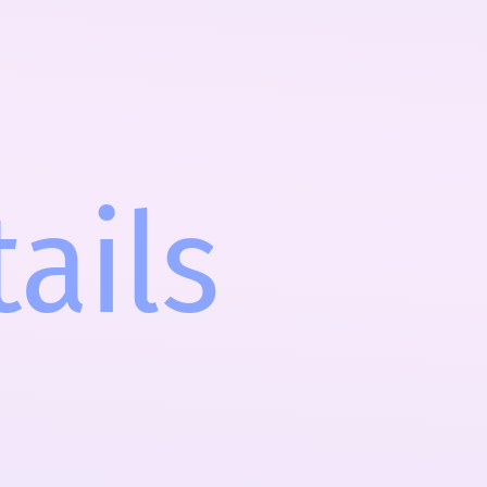
tails