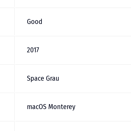
Good
2017
Space Grau
macOS Monterey