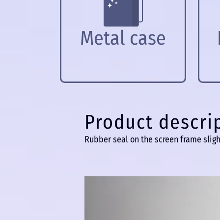
Metal case
Product descri
Rubber seal on the screen frame sligh