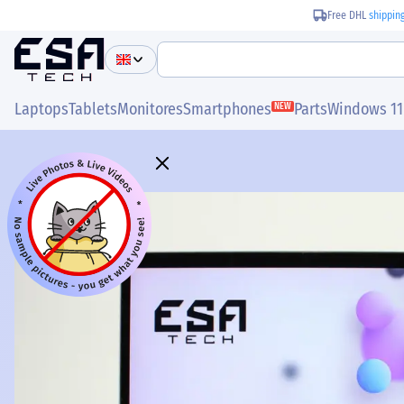
Free DHL
shippin
Laptops
Tablets
Monitores
Smartphones
Parts
Windows 11
NEW