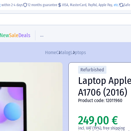
g
within 2-4 days
12 months guarantee
VISA, MasterCard, PayPal, Apple Pay,
etc.
Safe 
...
New
Sale
Deals
Home
Catalog
Laptops
Refurbished
Laptop Apple
A1706 (2016)
Product code: 12011960
249,00 €
incl. VAT (19%), free shipping