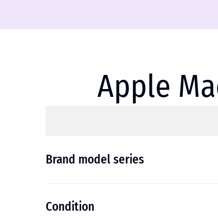
Apple Mac
Brand model series
Condition