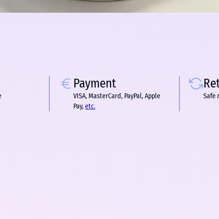
Payment
Re
e
VISA, MasterCard, PayPal, Apple
Safe 
Pay,
etc.