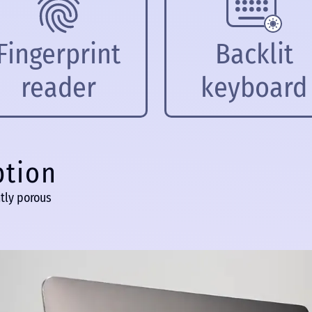
Fingerprint
Backlit
reader
keyboard
ption
tly porous