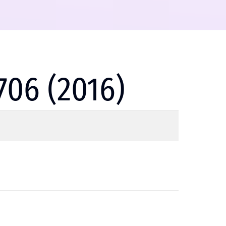
706 (2016)