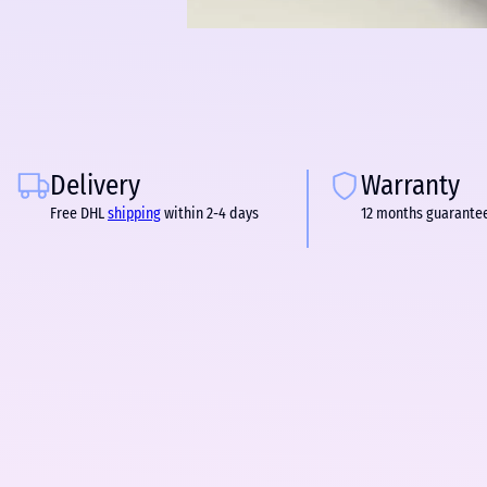
Delivery
Warranty
Free DHL
shipping
within 2-4 days
12 months guarante