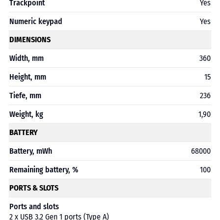
Trackpoint
Yes
Numeric keypad
Yes
DIMENSIONS
Width, mm
360
Height, mm
15
Tiefe, mm
236
Weight, kg
1,90
BATTERY
Battery, mWh
68000
Remaining battery, %
100
PORTS & SLOTS
Ports and slots
2 x USB 3.2 Gen 1 ports (Type A)