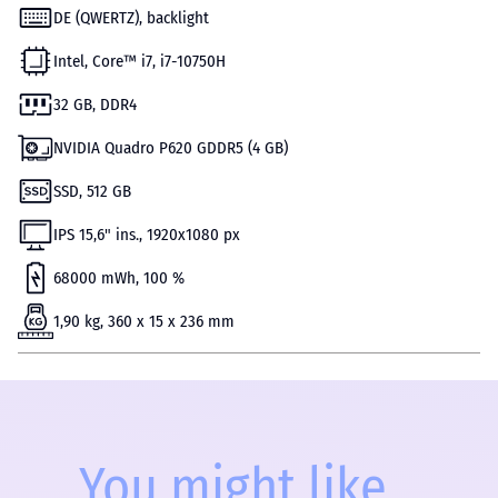
DE (QWERTZ), backlight
Intel, Core™ i7, i7-10750H
32 GB, DDR4
NVIDIA Quadro P620 GDDR5 (4 GB)
SSD, 512 GB
IPS 15,6" ins., 1920x1080 px
68000 mWh, 100 %
1,90 kg, 360 x 15 x 236 mm
You might like...