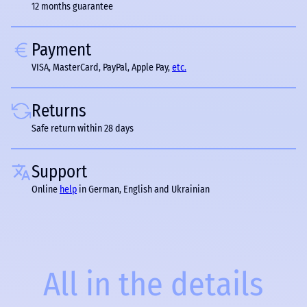
12 months guarantee
Payment
VISA, MasterCard, PayPal, Apple Pay,
etc.
Returns
Safe return within 28 days
Support
Online
help
in German, English and Ukrainian
All in the details