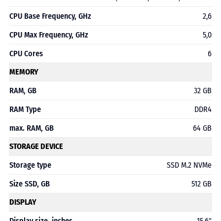
CPU Base Frequency, GHz
2,6
CPU Max Frequency, GHz
5,0
CPU Cores
6
MEMORY
RAM, GB
32 GB
RAM Type
DDR4
max. RAM, GB
64 GB
STORAGE DEVICE
Storage type
SSD M.2 NVMe
Size SSD, GB
512 GB
DISPLAY
Display size, inches
15,6"