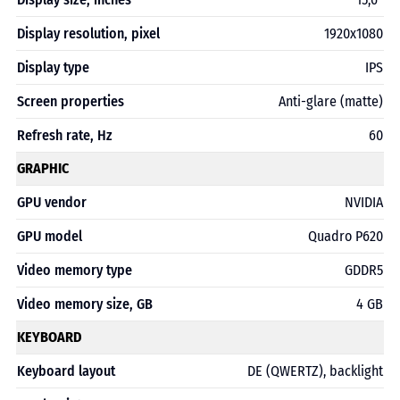
Display resolution, pixel
1920x1080
Display type
IPS
Screen properties
Anti-glare (matte)
Refresh rate, Hz
60
GRAPHIC
GPU vendor
NVIDIA
GPU model
Quadro P620
Video memory type
GDDR5
Video memory size, GB
4 GB
KEYBOARD
Keyboard layout
DE (QWERTZ), backlight