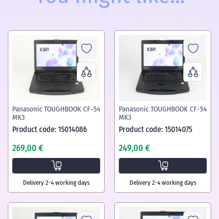
Panasonic TOUGHBOOK CF-54
Panasonic TOUGHBOOK CF-54
MK3
MK3
Product code: 15014086
Product code: 15014075
269,00 €
249,00 €
Delivery 2-4 working days
Delivery 2-4 working days