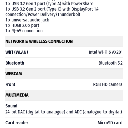
1 x USB 3.2 Gen 1 port (Type A) with PowerShare
1 x USB 3.2 Gen 2 port (Type C) with DisplayPort 1.4
connection/Power Delivery/Thunderbolt
1 x universal audio jack
1 x HDMI 2.0b port
1 x RJ-45 connection
NETWORK & WIRELESS CONNECTION
WiFi (WLAN)
Intel Wi-Fi 6 AX201
Bluetooth
Bluetooth 5.2
WEBCAM
Front
RGB HD camera
MULTIMEDIA
Sound
24-bit DAC (digital-to-analogue) and ADC (analogue-to-digital)
Card reader
MicroSD card