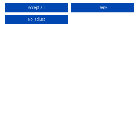
Accept all
Deny
No, adjust
Catalog
Favorites
Comparison
Cart
Privacy Policy
Cancellation policy
Battery disposal
Terms & Conditions
Imprint