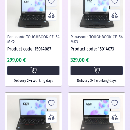
Panasonic TOUGHBOOK CF-54
Panasonic TOUGHBOOK CF-54
MK2
MK3
Product code: 15014087
Product code: 15014073
299,00 €
329,00 €
Delivery 2-4 working days
Delivery 2-4 working days