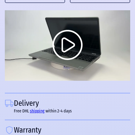
Delivery
Free DHL
shipping
within 2-4 days
Warranty