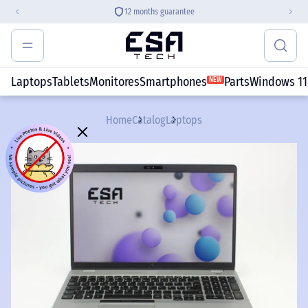
12 months guarantee
Laptops
Tablets
Monitores
Smartphones
Parts
Windows 11
NEW
Home
Catalog
Laptops