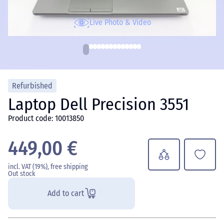
Live Photo & Video
Refurbished
Laptop Dell Precision 3551
Product code: 10013850
449,00 €
incl. VAT (19%), free shipping
Out stock
Add to cart