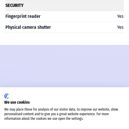
SECURITY
Fingerprint reader
Yes
Physical camera shutter
Yes
We use cookies
We may place these for analysis of our visitor data, to improve our website, show
personalised content and to give you a great website experience. For more
information about the cookies we use open the settings.