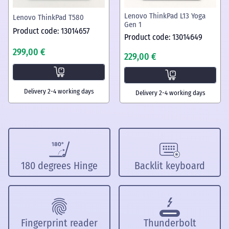
Lenovo ThinkPad L13 Yoga
Lenovo ThinkPad T580
Gen 1
Product code: 13014657
Product code: 13014649
299,00 €
229,00 €
Delivery 2-4 working days
Delivery 2-4 working days
180 degrees Hinge
Backlit keyboard
Fingerprint reader
Thunderbolt