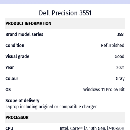
Dell Precision 3551
PRODUCT INFORMATION
Brand model series
3551
Condition
Refurbished
Visual grade
Good
Year
2021
Colour
Gray
OS
Windows 11 Pro 64 Bit
Scope of delivery
Laptop including original or compatible charger
PROCESSOR
CPU
Intel, Core™ i7, 10th Gen, i7-10750H