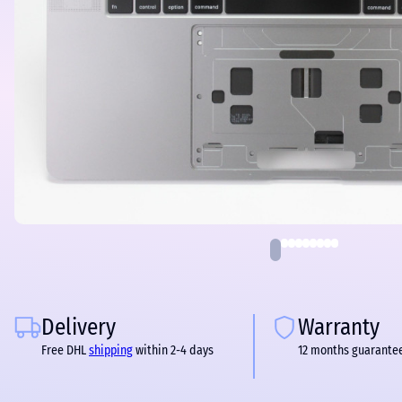
Delivery
Warranty
Free DHL
shipping
within 2-4 days
12 months guarante