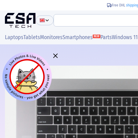
Free DHL
shippin
Laptops
Tablets
Monitores
Smartphones
Parts
Windows 11
NEW