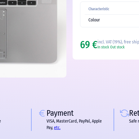
Characteristic
Colour
69 €
incl. VAT (19%), free shi
In stock
Out stock
Payment
Re
e
VISA, MasterCard, PayPal, Apple
Safe 
Pay,
etc.