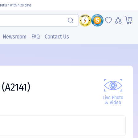
return within 28 days
Newsroom
FAQ
Contact Us
 (A2141)
Live Photo
& Video