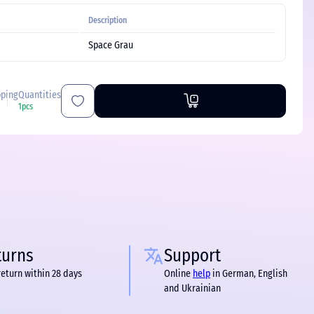
Description
Space Grau
pping
Quantities
1pcs
turns
Support
return within 28 days
Online
help
in German, English
and Ukrainian