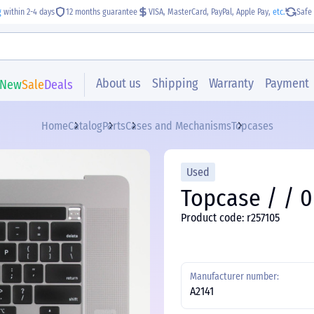
g
within 2-4 days
12 months guarantee
VISA, MasterCard, PayPal, Apple Pay,
etc.
Safe 
About us
Shipping
Warranty
Payment
New
Sale
Deals
Home
Catalog
Parts
Cases and Mechanisms
Topcases
Used
Topcase / / 0
Product code: r257105
Manufacturer number:
A2141