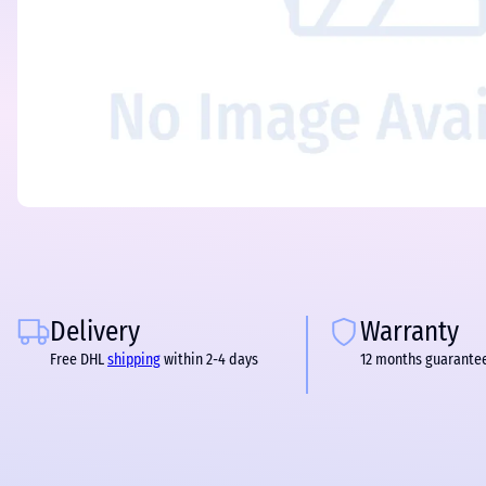
Delivery
Warranty
Free DHL
shipping
within 2-4 days
12 months guarante