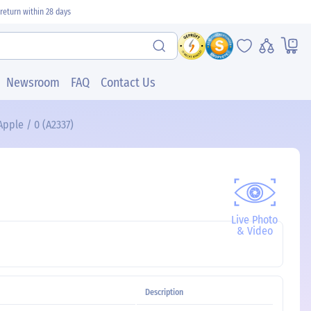
return within 28 days
Newsroom
FAQ
Contact Us
pple / 0 (A2337)
Live Photo
& Video
Description