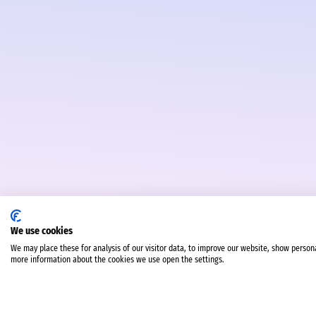
We use cookies
We may place these for analysis of our visitor data, to improve our website, show person
more information about the cookies we use open the settings.