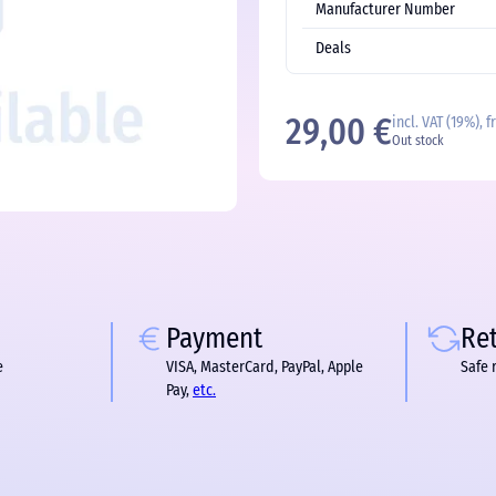
Manufacturer Number
Deals
29,00 €
incl. VAT (19%), 
Out stock
Payment
Re
e
VISA, MasterCard, PayPal, Apple
Safe 
Pay,
etc.