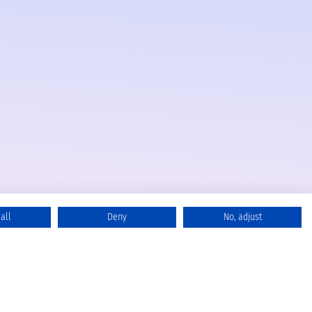
all
Deny
No, adjust