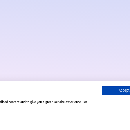
Accept 
alised content and to give you a great website experience. For