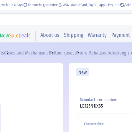
g
within 2-4 days
12 months guarantee
VISA, MasterCard, PayPal, Apple Pay,
etc.
Safe 
About us
Shipping
Warranty
Payment
New
Sale
Deals
rts
Cases and Mechanisms
Bottom cases
Untere Gehäuseabdeckung / A
New
Manufacturer number:
LQ123N1JX35
Characteristic