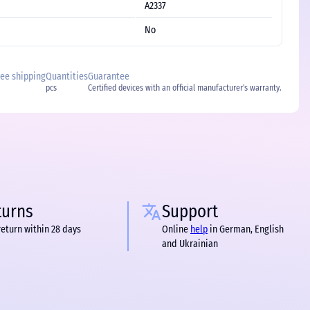
A2337
No
free shipping
Quantities
Guarantee
pcs
Certified devices with an official manufacturer's warranty.
turns
Support
return within 28 days
Online
help
in German, English
and Ukrainian