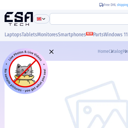
Free DHL
shippin
Laptops
Tablets
Monitores
Smartphones
Parts
Windows 11
NEW
Home
Catalog
Pa