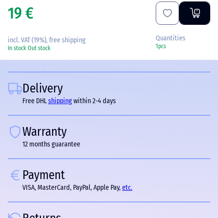
19 €
Quantities
incl. VAT (19%), free shipping
1pcs
In stock
Out stock
Delivery
Free DHL
shipping
within 2-4 days
Warranty
12 months guarantee
Payment
VISA, MasterCard, PayPal, Apple Pay,
etc.