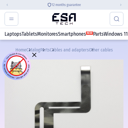
12 months guarantee
Laptops
Tablets
Monitores
Smartphones
Parts
Windows 11
NEW
Home
Catalog
Parts
Cables and adapters
Other cables