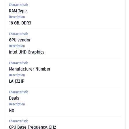
Characteristic
RAM Type
Description
16 GB, DDR3
Characteristic
GPU vendor
Description
Intel UHD Graphics
Characteristic
Manufacturer Number
Description
LA-J321P
Characteristic
Deals
Description
No
Characteristic
CPU Base Frequency, GHz