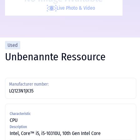
Live Photo & Video
Used
Unbenannte Ressource
Manufacturer number:
LQ123N1JX35
Characteristic
CPU
Description
Intel, Core™ i5, i5-10310U, 10th Gen Intel Core