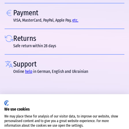
Payment
VISA, MasterCard, PayPal, Apple Pay,
etc.
Returns
Safe return within 28 days
Support
Online
help
in German, English and Ukrainian
We use cookies
We may place these for analysis of our visitor data, to improve our website, show
personalised content and to give you a great website experience. For more
information about the cookies we use open the settings.