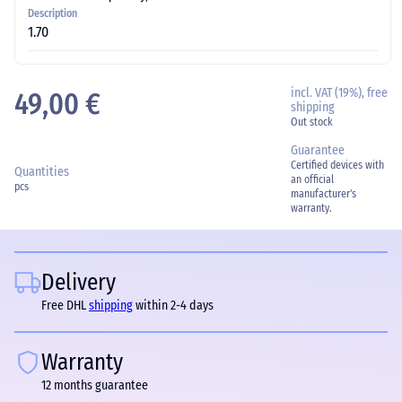
Description
1.70
incl. VAT (19%), free
49,00 €
shipping
Out stock
Guarantee
Certified devices with
Quantities
an official
pcs
manufacturer's
warranty.
Delivery
Free DHL
shipping
within 2-4 days
Warranty
12 months guarantee