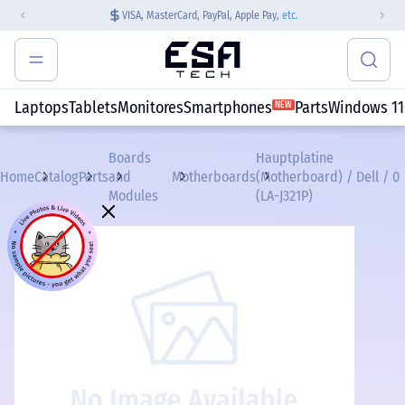
VISA, MasterCard, PayPal, Apple Pay,
etc.
Laptops
Tablets
Monitores
Smartphones
Parts
Windows 11
NEW
Boards
Hauptplatine
Home
Catalog
Parts
and
Motherboards
(Motherboard) / Dell / 0
Modules
(LA-J321P)