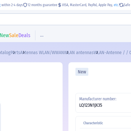
g
within 2-4 days
12 months guarantee
VISA, MasterCard, PayPal, Apple Pay,
etc.
Safe 
...
New
Sale
Deals
atalog
Parts
Antennas WLAN/WWAN
WLAN antennas
WLAN-Antenne / / 0
New
Manufacturer number:
LQ123N1JX35
Characteristic