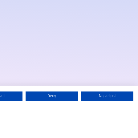
all
Deny
No, adjust