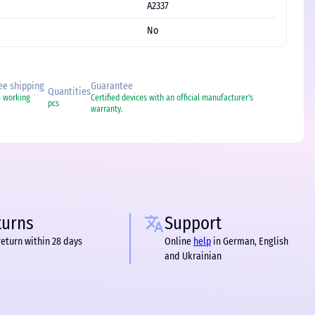
A2337
No
ree shipping
Guarantee
Quantities
4 working
Certified devices with an official manufacturer's
pcs
warranty.
turns
Support
return within 28 days
Online
help
in German, English
and Ukrainian