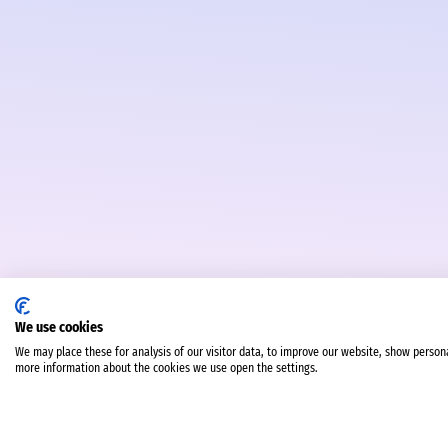
We use cookies
We may place these for analysis of our visitor data, to improve our website, show person
more information about the cookies we use open the settings.