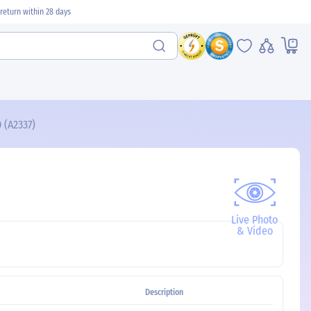
return within 28 days
 (A2337)
Live Photo
& Video
Description