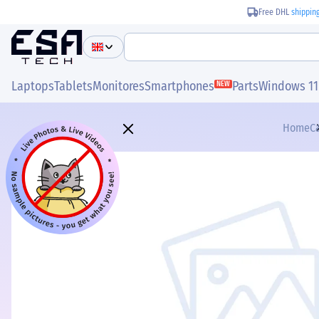
Free DHL
shippin
Laptops
Tablets
Monitores
Smartphones
Parts
Windows 11
NEW
Home
C