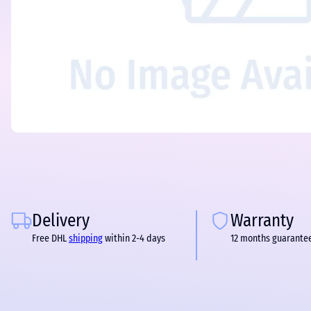
Delivery
Warranty
Free DHL
shipping
within 2-4 days
12 months guarante