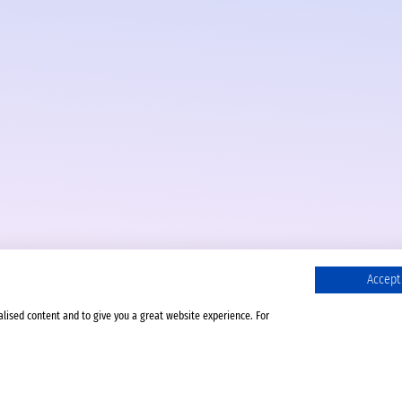
Accept 
alised content and to give you a great website experience. For