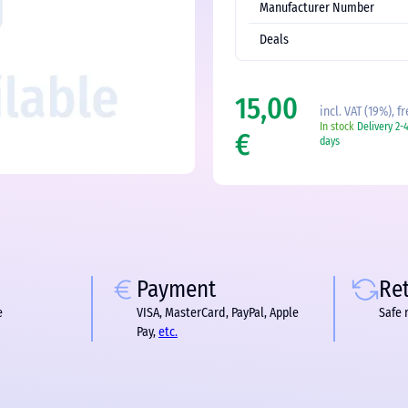
Manufacturer Number
Deals
15,00
incl. VAT (19%), f
In stock
Delivery 2-
€
days
Payment
Re
e
VISA, MasterCard, PayPal, Apple
Safe 
Pay,
etc.