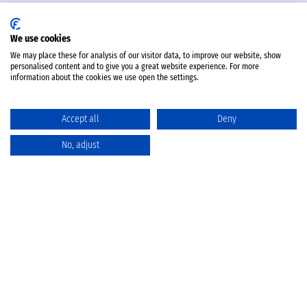
We use cookies
We may place these for analysis of our visitor data, to improve our website, show
personalised content and to give you a great website experience. For more
information about the cookies we use open the settings.
Accept all
Deny
No, adjust
Katalog
Favoriten
Produktvergleich
Warenkorb
Datenschutz
Widerruf
Batterieentsorgung
AGB
Impressum