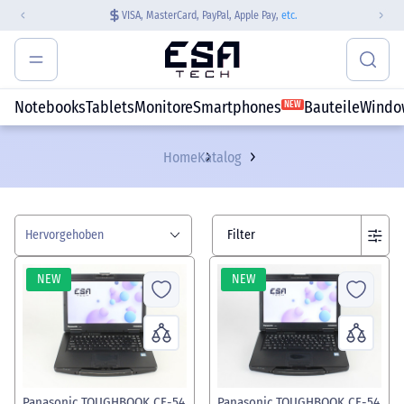
VISA, MasterCard, PayPal, Apple Pay,
etc.
Notebooks
Tablets
Monitore
Smartphones
Bauteile
Windo
NEW
Home
Katalog
Hervorgehoben
Filter
NEW
NEW
Panasonic TOUGHBOOK CF-54
Panasonic TOUGHBOOK CF-54