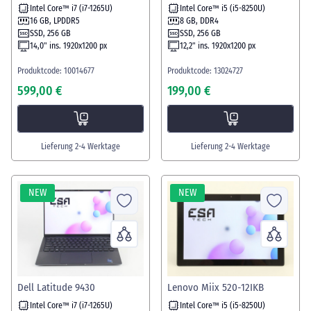
Intel Core™ i7 (i7-1265U)
Intel Core™ i5 (i5-8250U)
16 GB, LPDDR5
8 GB, DDR4
SSD, 256 GB
SSD, 256 GB
14,0" ins. 1920x1200 px
12,2" ins. 1920x1200 px
Produktcode: 10014677
Produktcode: 13024727
599,00 €
199,00 €
Lieferung 2-4 Werktage
Lieferung 2-4 Werktage
NEW
NEW
Dell Latitude 9430
Lenovo Miix 520-12IKB
Intel Core™ i7 (i7-1265U)
Intel Core™ i5 (i5-8250U)