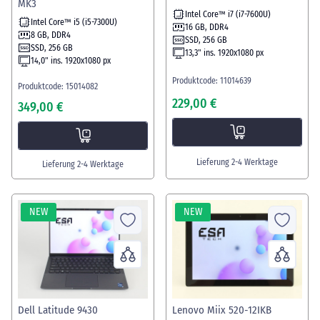
MK3
Intel Core™ i7 (i7-7600U)
Intel Core™ i5 (i5-7300U)
16 GB, DDR4
8 GB, DDR4
SSD, 256 GB
SSD, 256 GB
13,3" ins. 1920x1080 px
14,0" ins. 1920x1080 px
Produktcode: 11014639
Produktcode: 15014082
229,00 €
349,00 €
Lieferung 2-4 Werktage
Lieferung 2-4 Werktage
NEW
NEW
Dell Latitude 9430
Lenovo Miix 520-12IKB