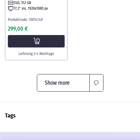
SSD, 512 GB
17,3" ins. 1920x1080 px
Produktcode: 10014749
299,00 €
Lieferung 2-4 Werktage
Show more
Tags