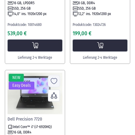
16 GB, LPDDR5
8 GB, DDR4
SSD, 256 GB
SSD, 256 GB
14,0" ins. 1920x1200 px
12,2" ins. 1920x1200 px
Produktcode: 10014680
Produktcode: 13024726
539,00 €
199,00 €
Lieferung 2-4 Werktage
Lieferung 2-4 Werktage
NEW
Easy Deals
Dell Precision 7720
Intel Core™ i7 (i7-6920HQ)
16 GB, DDR4