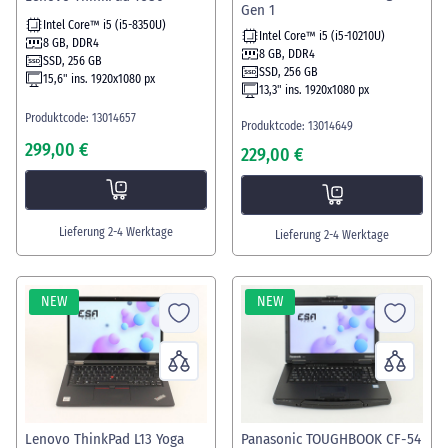
Gen 1
Intel Core™ i5 (i5-8350U)
Intel Core™ i5 (i5-10210U)
8 GB, DDR4
8 GB, DDR4
SSD, 256 GB
SSD, 256 GB
15,6" ins. 1920x1080 px
13,3" ins. 1920x1080 px
Produktcode: 13014657
Produktcode: 13014649
299,00 €
229,00 €
Lieferung 2-4 Werktage
Lieferung 2-4 Werktage
NEW
NEW
Lenovo ThinkPad L13 Yoga
Panasonic TOUGHBOOK CF-54