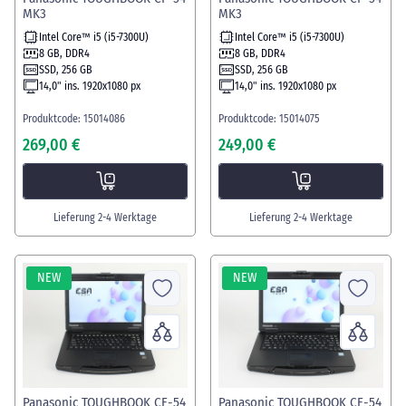
MK3
MK3
Intel Core™ i5 (i5-7300U)
Intel Core™ i5 (i5-7300U)
8 GB, DDR4
8 GB, DDR4
SSD, 256 GB
SSD, 256 GB
14,0" ins. 1920x1080 px
14,0" ins. 1920x1080 px
Produktcode: 15014086
Produktcode: 15014075
269,00 €
249,00 €
Lieferung 2-4 Werktage
Lieferung 2-4 Werktage
NEW
NEW
Panasonic TOUGHBOOK CF-54
Panasonic TOUGHBOOK CF-54