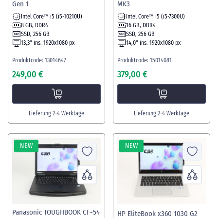
Gen 1
MK3
Intel Core™ i5 (i5-10210U)
Intel Core™ i5 (i5-7300U)
8 GB, DDR4
16 GB, DDR4
SSD, 256 GB
SSD, 256 GB
13,3" ins. 1920x1080 px
14,0" ins. 1920x1080 px
Produktcode: 13014647
Produktcode: 15014081
249,00 €
379,00 €
Lieferung 2-4 Werktage
Lieferung 2-4 Werktage
NEW
NEW
Panasonic TOUGHBOOK CF-54
HP EliteBook x360 1030 G2