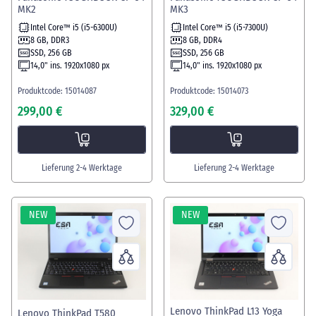
MK2
MK3
Intel Core™ i5 (i5-6300U)
Intel Core™ i5 (i5-7300U)
8 GB, DDR3
8 GB, DDR4
SSD, 256 GB
SSD, 256 GB
14,0" ins. 1920x1080 px
14,0" ins. 1920x1080 px
Produktcode: 15014087
Produktcode: 15014073
299,00 €
329,00 €
Lieferung 2-4 Werktage
Lieferung 2-4 Werktage
NEW
NEW
Lenovo ThinkPad L13 Yoga
Lenovo ThinkPad T580