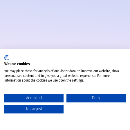
We use cookies
We may place these for analysis of our visitor data, to improve our website, show
personalised content and to give you a great website experience. For more
information about the cookies we use open the settings.
Accept all
Deny
No, adjust
Katalog
Favoriten
Produktvergleich
Warenkorb