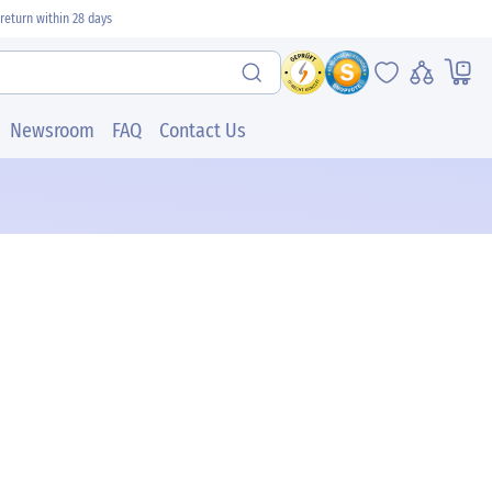
return within 28 days
Newsroom
FAQ
Contact Us