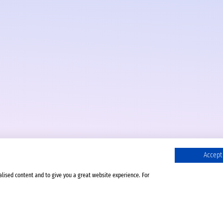
Accept 
alised content and to give you a great website experience. For