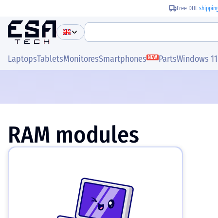
Free DHL
shippin
Laptops
Tablets
Monitores
Smartphones
Parts
Windows 11
NEW
RAM modules