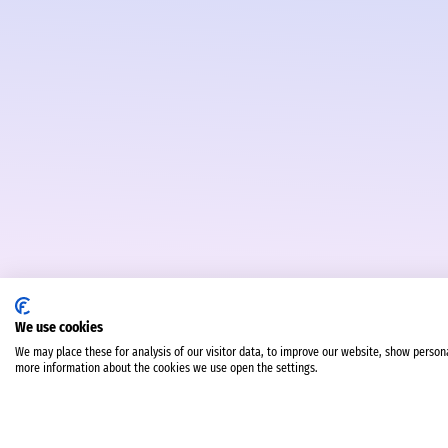
We use cookies
We may place these for analysis of our visitor data, to improve our website, show person
more information about the cookies we use open the settings.