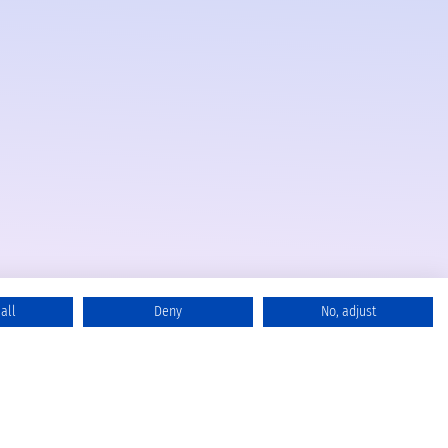
all
Deny
No, adjust