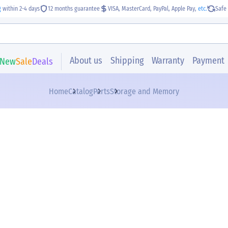
g
within 2-4 days
12 months guarantee
VISA, MasterCard, PayPal, Apple Pay,
etc.
Safe 
About us
Shipping
Warranty
Payment
New
Sale
Deals
Home
Catalog
Parts
Storage and Memory