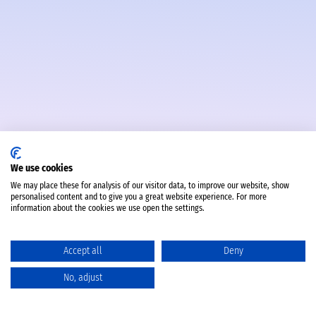
We use cookies
We may place these for analysis of our visitor data, to improve our website, show
personalised content and to give you a great website experience. For more
information about the cookies we use open the settings.
Accept all
Deny
No, adjust
Catalog
Favorites
Comparison
Cart