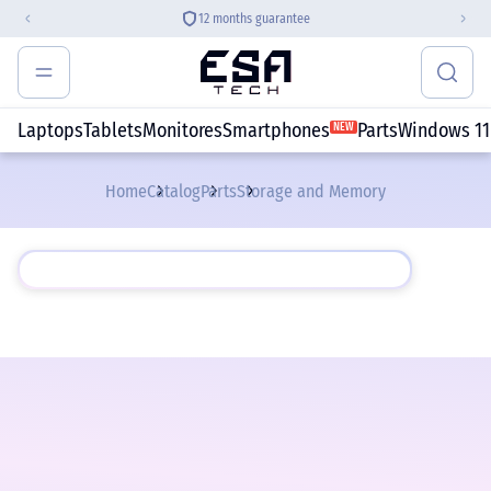
12 months guarantee
Laptops
Tablets
Monitores
Smartphones
Parts
Windows 11
NEW
Home
Catalog
Parts
Storage and Memory