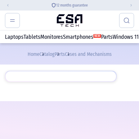
12 months guarantee
Laptops
Tablets
Monitores
Smartphones
Parts
Windows 11
NEW
Home
Catalog
Parts
Cases and Mechanisms