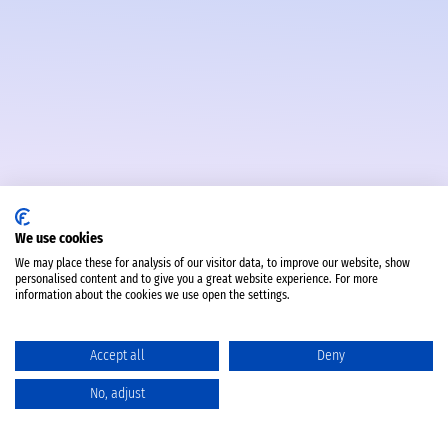
We use cookies
We may place these for analysis of our visitor data, to improve our website, show
personalised content and to give you a great website experience. For more
information about the cookies we use open the settings.
Accept all
Deny
No, adjust
Catalog
Favorites
Comparison
Cart